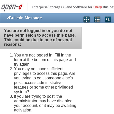
vBulletin Message
You are not logged in or you do not
have permission to access this page.
This could be due to one of several
reasons:
You are not logged in. Fill in the
form at the bottom of this page and
try again.
You may not have sufficient
privileges to access this page. Are
you trying to edit someone else's
post, access administrative
features or some other privileged
system?
If you are trying to post, the
administrator may have disabled
your account, or it may be awaiting
activation.