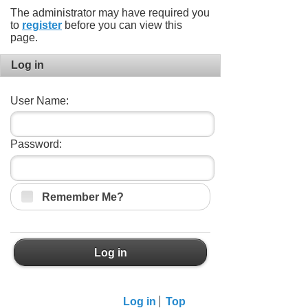
The administrator may have required you
to
register
before you can view this
page.
Log in
User Name:
Password:
Remember Me?
Log in
Log in
Top