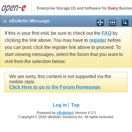
vBulletin Message
If this is your first visit, be sure to check out the
FAQ
by
clicking the link above. You may have to
register
before
you can post: click the register link above to proceed. To
start viewing messages, select the forum that you want to
visit from the selection below.
We are sorry, this content is not supported via the
mobile style.
Click Here to go to the Forum Homepage
.
Log in
Top
Powered by
vBulletin®
Version 4.2.5
Copyright © 2026 vBulletin Solutions Inc. All rights reserved.