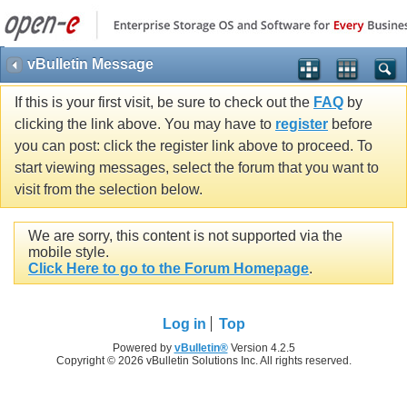
vBulletin Message
If this is your first visit, be sure to check out the
FAQ
by
clicking the link above. You may have to
register
before
you can post: click the register link above to proceed. To
start viewing messages, select the forum that you want to
visit from the selection below.
We are sorry, this content is not supported via the
mobile style.
Click Here to go to the Forum Homepage
.
Log in
Top
Powered by
vBulletin®
Version 4.2.5
Copyright © 2026 vBulletin Solutions Inc. All rights reserved.