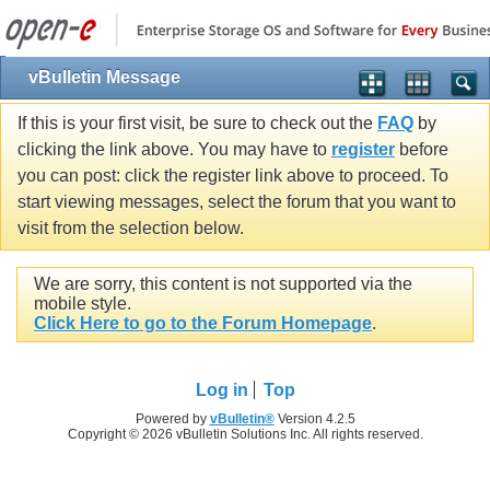
vBulletin Message
If this is your first visit, be sure to check out the
FAQ
by
clicking the link above. You may have to
register
before
you can post: click the register link above to proceed. To
start viewing messages, select the forum that you want to
visit from the selection below.
We are sorry, this content is not supported via the
mobile style.
Click Here to go to the Forum Homepage
.
Log in
Top
Powered by
vBulletin®
Version 4.2.5
Copyright © 2026 vBulletin Solutions Inc. All rights reserved.