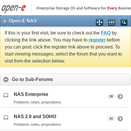
Open-E NAS
If this is your first visit, be sure to check out the
FAQ
by
clicking the link above. You may have to
register
before
you can post: click the register link above to proceed. To
start viewing messages, select the forum that you want to
visit from the selection below.
Go to Sub-Forums
NAS Enterprise
38
Problems, notes, propositions
NAS 2.0 and SOHO
20
Problems, notes, propositions