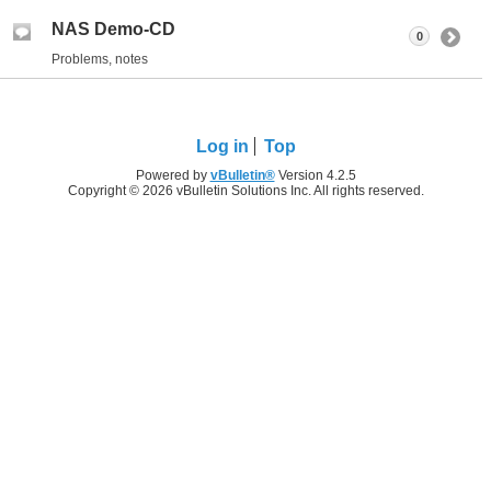
NAS Demo-CD
0
Problems, notes
Log in
Top
Powered by
vBulletin®
Version 4.2.5
Copyright © 2026 vBulletin Solutions Inc. All rights reserved.