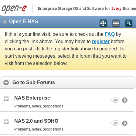
Open-E NAS
If this is your first visit, be sure to check out the
FAQ
by
clicking the link above. You may have to
register
before
you can post: click the register link above to proceed. To
start viewing messages, select the forum that you want to
visit from the selection below.
Go to Sub-Forums
NAS Enterprise
38
Problems, notes, propositions
NAS 2.0 and SOHO
20
Problems, notes, propositions