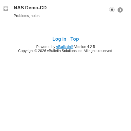
NAS Demo-CD
0
Problems, notes
Log in
Top
Powered by
vBulletin®
Version 4.2.5
Copyright © 2026 vBulletin Solutions Inc. All rights reserved.