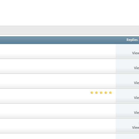
Replies
View
Vi
Vi
Vi
Vi
View