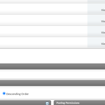
Vi
Vi
Vi
Vi
Descending Order
Posting Permissions