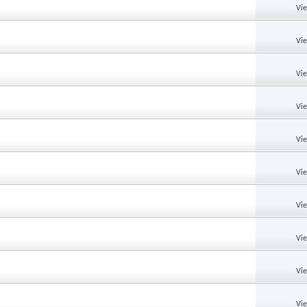
Vi
Vi
Vi
Vi
Vi
Vi
Vi
Vi
Vi
Vi