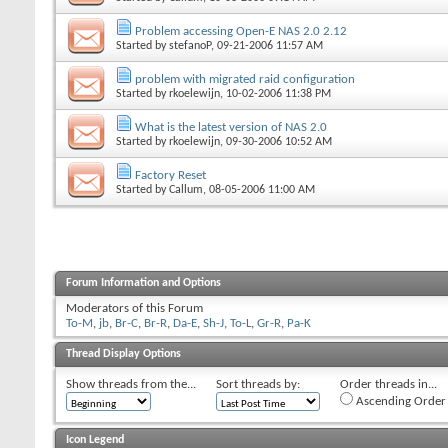
Problem accessing Open-E NAS 2.0 2.12
Started by
stefanoP
, 09-21-2006 11:57 AM
problem with migrated raid configuration
Started by
rkoelewijn
, 10-02-2006 11:38 PM
What is the latest version of NAS 2.0
Started by
rkoelewijn
, 09-30-2006 10:52 AM
Factory Reset
Started by
Callum
, 08-05-2006 11:00 AM
Forum Information and Options
Moderators of this Forum
To-M
,
jb
,
Br-C
,
Br-R
,
Da-E
,
Sh-J
,
To-L
,
Gr-R
,
Pa-K
Thread Display Options
Show threads from the...
Sort threads by:
Order threads in...
Ascending Order
Icon Legend