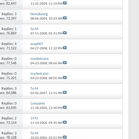
ews: 82,697
11-25-2009,
11:24 PM
Replies: 3
henrykuong
ews: 72,397
08-06-2009,
10:24 AM
Replies: 1
To-M
ews: 76,869
07-11-2008,
05:41 PM
Replies: 4
asaph07
ews: 71,522
06-27-2008,
11:32 PM
Replies: 0
marketraise
ews: 77,546
04-23-2008,
08:06 AM
Replies: 0
marketraise
ews: 75,201
04-23-2008,
08:05 AM
Replies: 3
To-M
ews: 64,086
02-02-2007,
12:31 AM
Replies: 0
Gonayete
ews: 63,045
11-18-2006,
12:40 PM
Replies: 2
1970
ews: 73,114
11-14-2006,
09:45 AM
Replies: 3
To-M
ews: 78,128
10-03-2006,
03:01 PM