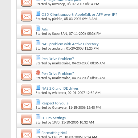
Started by
mxcreep
, 08-09-2007 08:34 PM
OS X Client support: AppleTalk or AFP over IP?
Started by
p0ddie
, 08-03-2007 09:13 AM
Ads
Started by
SuperSAN
, 07-11-2008 05:38 PM
NAS problem with Active Directory
Started by
andysan
, 01-29-2008 11:25 PM
Pen Drive Problem?
Started by
marketraise
, 04-23-2008 08:06 AM
Pen Drive Problem?
Started by
marketraise
, 04-23-2008 08:05 AM
NAS 2.0 and IDE drives
Started by
whitebox
, 02-01-2007 12:52 AM
Respect to you a
Started by
Gonayete
, 11-18-2006 12:40 PM
HTTPS-Settings
Started by
1970
, 11-10-2006 10:32 AM
Formatting NAS
Started by
Callum
, 10-03-2006 09:14 AM