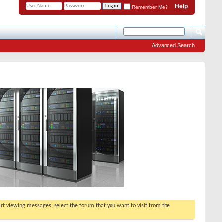
Help
Remember Me?
Advanced Search
tart viewing messages, select the forum that you want to visit from the