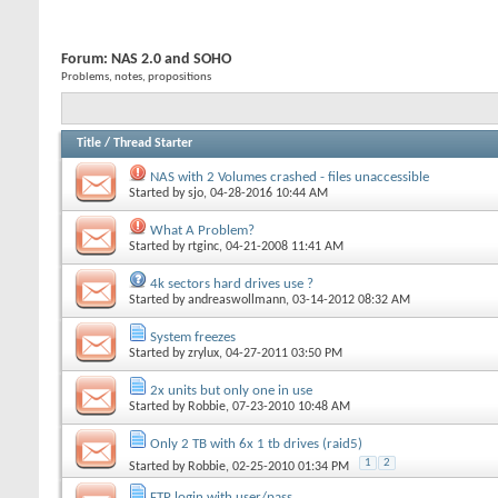
Forum:
NAS 2.0 and SOHO
Problems, notes, propositions
Title
/
Thread Starter
NAS with 2 Volumes crashed - files unaccessible
Started by
sjo
, 04-28-2016 10:44 AM
What A Problem?
Started by
rtginc
, 04-21-2008 11:41 AM
4k sectors hard drives use ?
Started by
andreaswollmann
, 03-14-2012 08:32 AM
System freezes
Started by
zrylux
, 04-27-2011 03:50 PM
2x units but only one in use
Started by
Robbie
, 07-23-2010 10:48 AM
Only 2 TB with 6x 1 tb drives (raid5)
1
2
Started by
Robbie
, 02-25-2010 01:34 PM
FTP login with user/pass