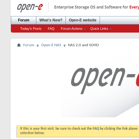
Forum
What's New?
Open-E website
Today's Posts
FAQ
Forum Actions
Quick Links
Forum
Open-E NAS
NAS 2.0 and SOHO
If this is your first visit, be sure to check out the
FAQ
by clicking the link above
selection below.