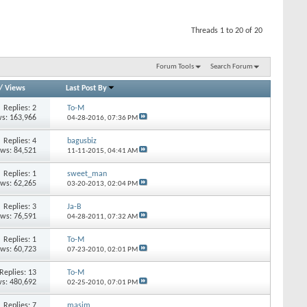
Threads 1 to 20 of 20
Forum Tools
Search Forum
/
Views
Last Post By
Replies: 2
To-M
s: 163,966
04-28-2016,
07:36 PM
Replies: 4
bagusbiz
ews: 84,521
11-11-2015,
04:41 AM
Replies: 1
sweet_man
ews: 62,265
03-20-2013,
02:04 PM
Replies: 3
Ja-B
ews: 76,591
04-28-2011,
07:32 AM
Replies: 1
To-M
ews: 60,723
07-23-2010,
02:01 PM
Replies: 13
To-M
s: 480,692
02-25-2010,
07:01 PM
Replies: 7
masim