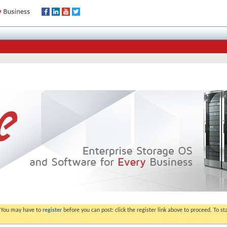
. You may have to
register
before you can post: click the register link above to proceed. To s