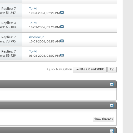
Replies: 7
To-M
ews: 81,347
10-03-2006,
02:23 PM
Replies: 3
To-M
ews: 65,103
10-03-2006,
02:20 PM
Replies: 7
rkoelewijn
ews: 78,995
10-03-2006,
06:53 AM
Replies: 7
To-M
ews: 89,929
08-08-2006,
03:02 PM
Quick Navigation
NAS 2.0 and SOHO
Top