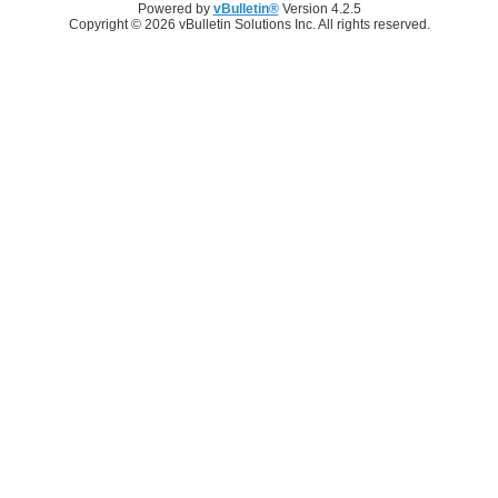
Powered by
vBulletin®
Version 4.2.5
Copyright © 2026 vBulletin Solutions Inc. All rights reserved.