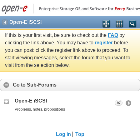
Open-E iSCSI
If this is your first visit, be sure to check out the
FAQ
by
clicking the link above. You may have to
register
before
you can post: click the register link above to proceed. To
start viewing messages, select the forum that you want to
visit from the selection below.
Go to Sub-Forums
Open-E iSCSI
97
Problems, notes, propositions
Log in
Top