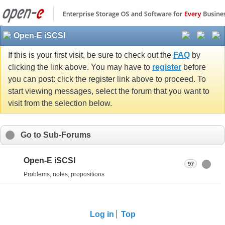
Open-E iSCSI
If this is your first visit, be sure to check out the
FAQ
by
clicking the link above. You may have to
register
before
you can post: click the register link above to proceed. To
start viewing messages, select the forum that you want to
visit from the selection below.
Go to Sub-Forums
Open-E iSCSI
97
Problems, notes, propositions
Log in
Top