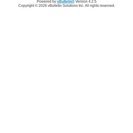
Powered by
vBulletin®
Version 4.2.5
Copyright © 2026 vBulletin Solutions Inc. All rights reserved.