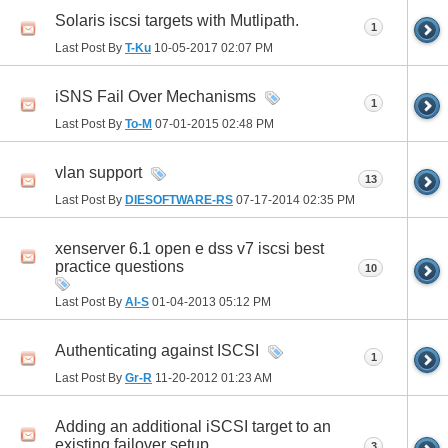
Solaris iscsi targets with Mutlipath.
1
Last Post By
T-Ku
10-05-2017
02:07 PM
iSNS Fail Over Mechanisms
1
Last Post By
To-M
07-01-2015
02:48 PM
vlan support
13
Last Post By
DIESOFTWARE-RS
07-17-2014
02:35 PM
xenserver 6.1 open e dss v7 iscsi best
practice questions
10
Last Post By
Al-S
01-04-2013
05:12 PM
Authenticating against ISCSI
1
Last Post By
Gr-R
11-20-2012
01:23 AM
Adding an additional iSCSI target to an
existing failover setup
3