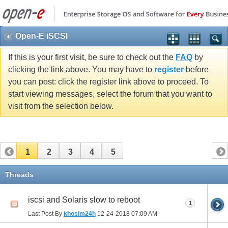
Open-E iSCSI
If this is your first visit, be sure to check out the
FAQ
by
clicking the link above. You may have to
register
before
you can post: click the register link above to proceed. To
start viewing messages, select the forum that you want to
visit from the selection below.
1
2
3
4
5
Threads
iscsi and Solaris slow to reboot
1
Last Post By
khosim24h
12-24-2018
07:09 AM