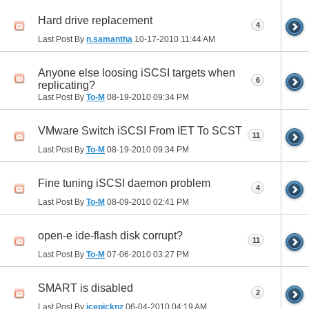
Hard drive replacement
4
Last Post By
n.samantha
10-17-2010
11:44 AM
Anyone else loosing iSCSI targets when
6
replicating?
Last Post By
To-M
08-19-2010
09:34 PM
VMware Switch iSCSI From IET To SCST
11
Last Post By
To-M
08-19-2010
09:34 PM
Fine tuning iSCSI daemon problem
4
Last Post By
To-M
08-09-2010
02:41 PM
open-e ide-flash disk corrupt?
11
Last Post By
To-M
07-06-2010
03:27 PM
SMART is disabled
2
Last Post By
icepicknz
06-04-2010
04:19 AM