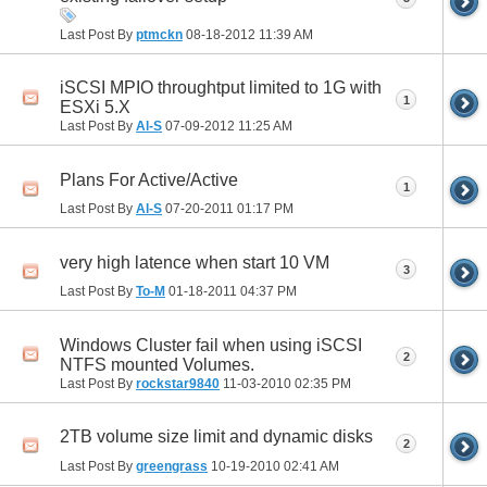
Last Post By
ptmckn
08-18-2012
11:39 AM
iSCSI MPIO throughtput limited to 1G with
1
ESXi 5.X
Last Post By
Al-S
07-09-2012
11:25 AM
Plans For Active/Active
1
Last Post By
Al-S
07-20-2011
01:17 PM
very high latence when start 10 VM
3
Last Post By
To-M
01-18-2011
04:37 PM
Windows Cluster fail when using iSCSI
2
NTFS mounted Volumes.
Last Post By
rockstar9840
11-03-2010
02:35 PM
2TB volume size limit and dynamic disks
2
Last Post By
greengrass
10-19-2010
02:41 AM