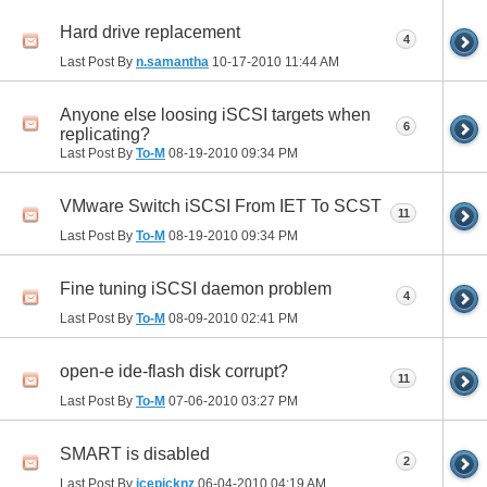
Hard drive replacement
4
Last Post By
n.samantha
10-17-2010
11:44 AM
Anyone else loosing iSCSI targets when
6
replicating?
Last Post By
To-M
08-19-2010
09:34 PM
VMware Switch iSCSI From IET To SCST
11
Last Post By
To-M
08-19-2010
09:34 PM
Fine tuning iSCSI daemon problem
4
Last Post By
To-M
08-09-2010
02:41 PM
open-e ide-flash disk corrupt?
11
Last Post By
To-M
07-06-2010
03:27 PM
SMART is disabled
2
Last Post By
icepicknz
06-04-2010
04:19 AM