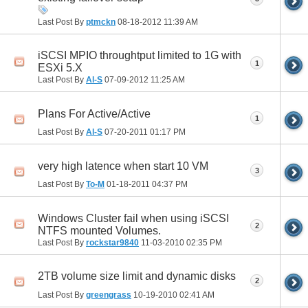
Last Post By
ptmckn
08-18-2012
11:39 AM
iSCSI MPIO throughtput limited to 1G with
1
ESXi 5.X
Last Post By
Al-S
07-09-2012
11:25 AM
Plans For Active/Active
1
Last Post By
Al-S
07-20-2011
01:17 PM
very high latence when start 10 VM
3
Last Post By
To-M
01-18-2011
04:37 PM
Windows Cluster fail when using iSCSI
2
NTFS mounted Volumes.
Last Post By
rockstar9840
11-03-2010
02:35 PM
2TB volume size limit and dynamic disks
2
Last Post By
greengrass
10-19-2010
02:41 AM