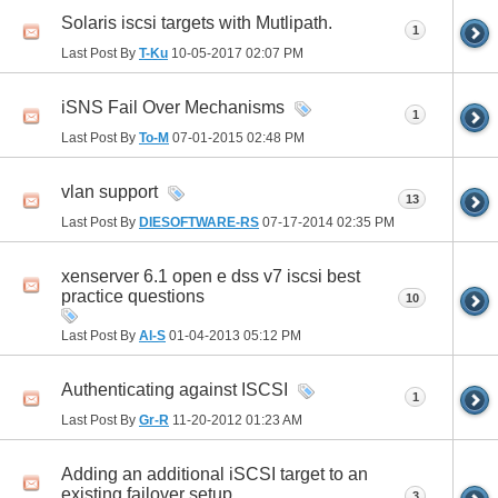
Solaris iscsi targets with Mutlipath.
1
Last Post By
T-Ku
10-05-2017
02:07 PM
iSNS Fail Over Mechanisms
1
Last Post By
To-M
07-01-2015
02:48 PM
vlan support
13
Last Post By
DIESOFTWARE-RS
07-17-2014
02:35 PM
xenserver 6.1 open e dss v7 iscsi best
practice questions
10
Last Post By
Al-S
01-04-2013
05:12 PM
Authenticating against ISCSI
1
Last Post By
Gr-R
11-20-2012
01:23 AM
Adding an additional iSCSI target to an
existing failover setup
3