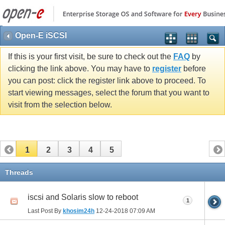
Open-E iSCSI
If this is your first visit, be sure to check out the
FAQ
by
clicking the link above. You may have to
register
before
you can post: click the register link above to proceed. To
start viewing messages, select the forum that you want to
visit from the selection below.
1
2
3
4
5
Threads
iscsi and Solaris slow to reboot
1
Last Post By
khosim24h
12-24-2018
07:09 AM