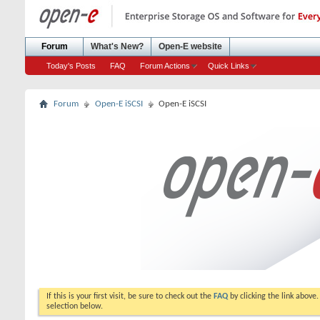
Forum
What's New?
Open-E website
Today's Posts
FAQ
Forum Actions
Quick Links
Forum
Open-E iSCSI
Open-E iSCSI
If this is your first visit, be sure to check out the
FAQ
by clicking the link above
selection below.