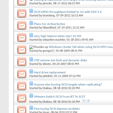
Started by
ptmckn
, 08-17-2012 06:31 PM
iSCSI MPIO throughtput limited to 1G with ESXi 5.X
Started by
bromberg
, 07-09-2012 10:13 AM
Plans For Active/Active
Started by
hblandford
, 07-19-2011 12:12 AM
very high latence when start 10 VM
Started by
sebastien.wachter
, 01-18-2011 09:45 AM
Windows Cluster fail when using iSCSI NTFS mo
Started by
george27
, 05-08-2009 08:31 PM
2TB volume size limit and dynamic disks
Started by
vkeven
, 04-24-2007 08:45 PM
Hard drive replacement
Started by
john642
, 05-11-2009 07:52 PM
Anyone else loosing iSCSI targets when replicating?
Started by
Diakiao
, 08-18-2010 05:20 PM
VMware Switch iSCSI From IET To SCST
1
2
Started by
Diakiao
, 08-18-2010 05:16 PM
Fine tuning iSCSI daemon problem
Started by
tman
, 08-04-2010 03:52 PM