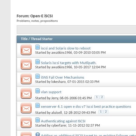
Forum:
Open-E iSCSI
Problems, notes, propositions
Title
/
Thread Starter
iscsi and Solaris slow to reboot
Started by
awatkins1966
, 03-09-2010 03:05 PM
Solaris iscsi targets with Mutlipath.
Started by
awatkins1966
, 10-05-2017 12:04 PM
iSNS Fail Over Mechanisms
Started by
lokesharo
, 07-01-2015 02:33 PM
vlan support
1
2
Started by
Jerry
, 06-05-2006 01:45 PM
xenserver 6.1 open e dss v7 iscsi best practice questions
1
2
Started by
aluisell
, 12-28-2012 09:43 PM
Authenticating against ISCSI
Started by
cyberfarer
, 11-15-2012 02:37 PM
Adding an additional iSCSI target to an existing failover set