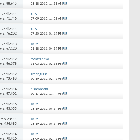
ews: 88,645
08-18-2012,
11:39 AM
Replies: 1
Al-S
ews: 71,746
07-09-2012,
11:25 AM
Replies: 1
Al-S
ews: 76,202
07-20-2011,
01:17 PM
Replies: 3
To-M
ews: 67,120
01-18-2011,
04:37 PM
Replies: 2
rockstar9840
ews: 86,579
11-03-2010,
02:35 PM
Replies: 2
greengrass
ews: 75,498
10-19-2010,
02:41 AM
Replies: 4
n.samantha
ews: 87,902
10-17-2010,
11:44 AM
Replies: 6
To-M
ews: 83,355
08-19-2010,
09:34 PM
Replies: 11
To-M
s: 454,995
08-19-2010,
09:34 PM
Replies: 4
To-M
ews: 90,910
08-09-2010,
02:41 PM