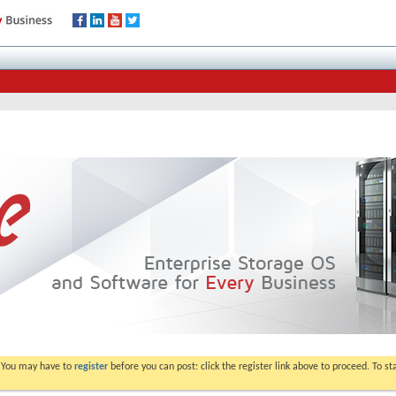
. You may have to
register
before you can post: click the register link above to proceed. To s