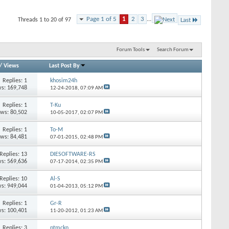
Page 1 of 5
1
2
3
...
Threads 1 to 20 of 97
Last
Forum Tools
Search Forum
/
Views
Last Post By
Replies: 1
khosim24h
s: 169,748
12-24-2018,
07:09 AM
Replies: 1
T-Ku
ews: 80,502
10-05-2017,
02:07 PM
Replies: 1
To-M
ews: 84,481
07-01-2015,
02:48 PM
Replies: 13
DIESOFTWARE-RS
s: 569,636
07-17-2014,
02:35 PM
Replies: 10
Al-S
s: 949,044
01-04-2013,
05:12 PM
Replies: 1
Gr-R
s: 100,401
11-20-2012,
01:23 AM
Replies: 3
ptmckn