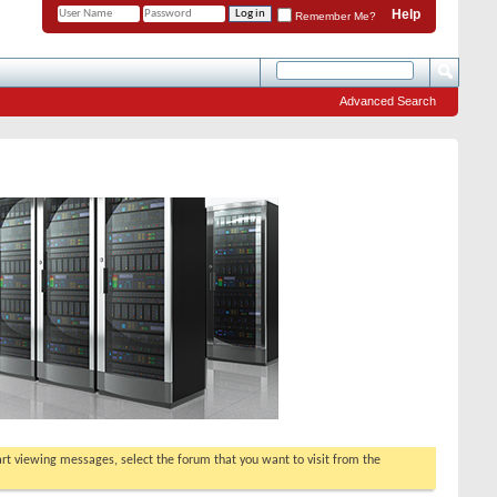
Help
Remember Me?
Advanced Search
tart viewing messages, select the forum that you want to visit from the