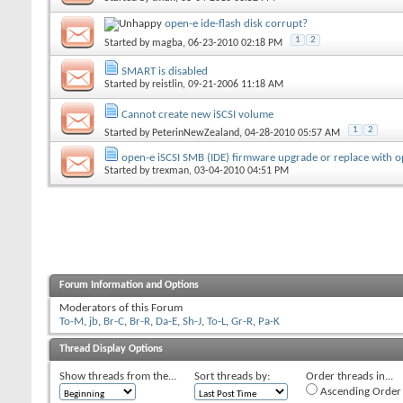
open-e ide-flash disk corrupt?
1
2
Started by
magba
, 06-23-2010 02:18 PM
SMART is disabled
Started by
reistlin
, 09-21-2006 11:18 AM
Cannot create new iSCSI volume
1
2
Started by
PeterinNewZealand
, 04-28-2010 05:57 AM
open-e iSCSI SMB (IDE) firmware upgrade or replace with o
Started by
trexman
, 03-04-2010 04:51 PM
Forum Information and Options
Moderators of this Forum
To-M
,
jb
,
Br-C
,
Br-R
,
Da-E
,
Sh-J
,
To-L
,
Gr-R
,
Pa-K
Thread Display Options
Show threads from the...
Sort threads by:
Order threads in...
Ascending Order