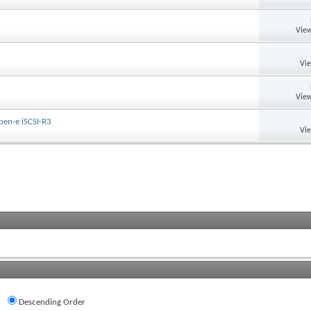
View
Vi
View
pen-e iSCSI-R3
Vi
Descending Order