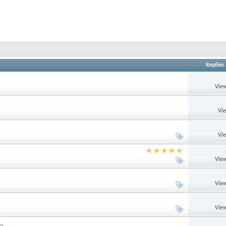
Replies
View
Vi
Vi
View
View
View
up