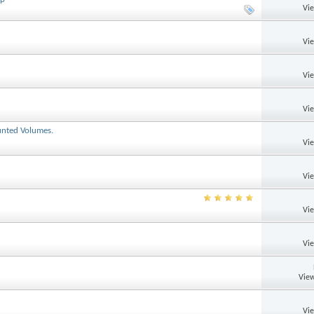
Vi
Vi
Vi
Vi
unted Volumes.
Vi
Vi
Vi
Vi
View
Vi