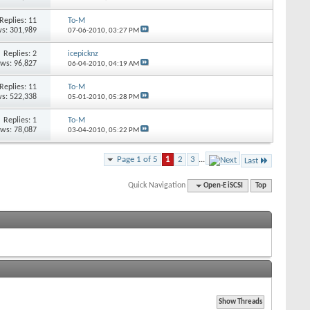
Replies: 11
To-M
s: 301,989
07-06-2010,
03:27 PM
Replies: 2
icepicknz
ews: 96,827
06-04-2010,
04:19 AM
Replies: 11
To-M
s: 522,338
05-01-2010,
05:28 PM
Replies: 1
To-M
ews: 78,087
03-04-2010,
05:22 PM
Page 1 of 5
1
2
3
...
Last
Quick Navigation
Open-E iSCSI
Top