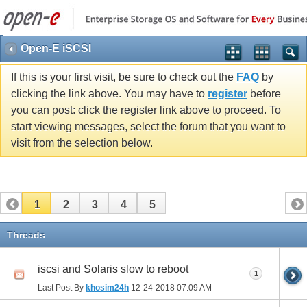
Open-E iSCSI
If this is your first visit, be sure to check out the
FAQ
by
clicking the link above. You may have to
register
before
you can post: click the register link above to proceed. To
start viewing messages, select the forum that you want to
visit from the selection below.
1
2
3
4
5
Threads
iscsi and Solaris slow to reboot
1
Last Post By
khosim24h
12-24-2018
07:09 AM