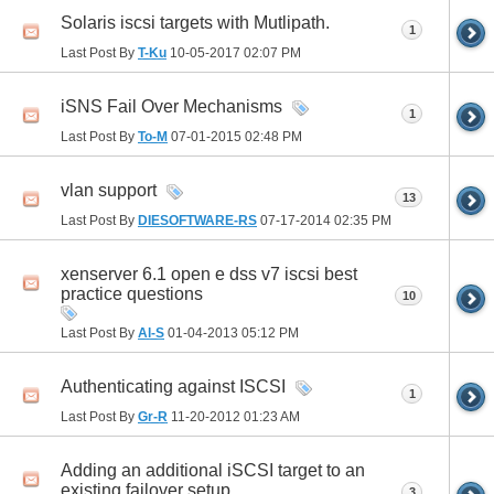
Solaris iscsi targets with Mutlipath.
1
Last Post By
T-Ku
10-05-2017
02:07 PM
iSNS Fail Over Mechanisms
1
Last Post By
To-M
07-01-2015
02:48 PM
vlan support
13
Last Post By
DIESOFTWARE-RS
07-17-2014
02:35 PM
xenserver 6.1 open e dss v7 iscsi best
practice questions
10
Last Post By
Al-S
01-04-2013
05:12 PM
Authenticating against ISCSI
1
Last Post By
Gr-R
11-20-2012
01:23 AM
Adding an additional iSCSI target to an
existing failover setup
3