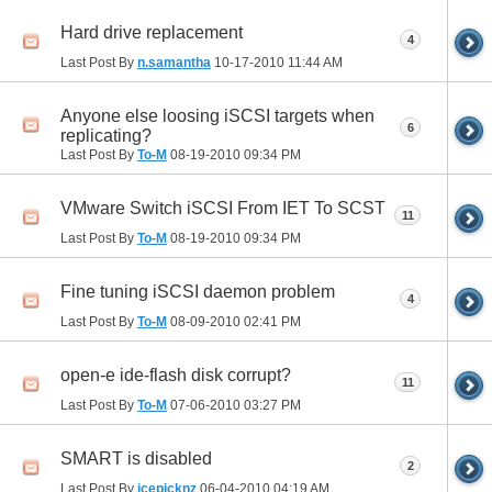
Hard drive replacement
4
Last Post By
n.samantha
10-17-2010
11:44 AM
Anyone else loosing iSCSI targets when
6
replicating?
Last Post By
To-M
08-19-2010
09:34 PM
VMware Switch iSCSI From IET To SCST
11
Last Post By
To-M
08-19-2010
09:34 PM
Fine tuning iSCSI daemon problem
4
Last Post By
To-M
08-09-2010
02:41 PM
open-e ide-flash disk corrupt?
11
Last Post By
To-M
07-06-2010
03:27 PM
SMART is disabled
2
Last Post By
icepicknz
06-04-2010
04:19 AM