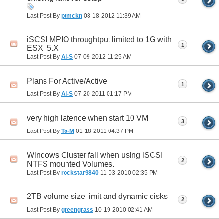
Last Post By
ptmckn
08-18-2012
11:39 AM
iSCSI MPIO throughtput limited to 1G with
1
ESXi 5.X
Last Post By
Al-S
07-09-2012
11:25 AM
Plans For Active/Active
1
Last Post By
Al-S
07-20-2011
01:17 PM
very high latence when start 10 VM
3
Last Post By
To-M
01-18-2011
04:37 PM
Windows Cluster fail when using iSCSI
2
NTFS mounted Volumes.
Last Post By
rockstar9840
11-03-2010
02:35 PM
2TB volume size limit and dynamic disks
2
Last Post By
greengrass
10-19-2010
02:41 AM