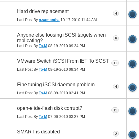
Hard drive replacement
4
Last Post By
n.samantha
10-17-2010
11:44 AM
Anyone else loosing iSCSI targets when
6
replicating?
Last Post By
To-M
08-19-2010
09:34 PM
VMware Switch iSCSI From IET To SCST
11
Last Post By
To-M
08-19-2010
09:34 PM
Fine tuning iSCSI daemon problem
4
Last Post By
To-M
08-09-2010
02:41 PM
open-e ide-flash disk corrupt?
11
Last Post By
To-M
07-06-2010
03:27 PM
SMART is disabled
2