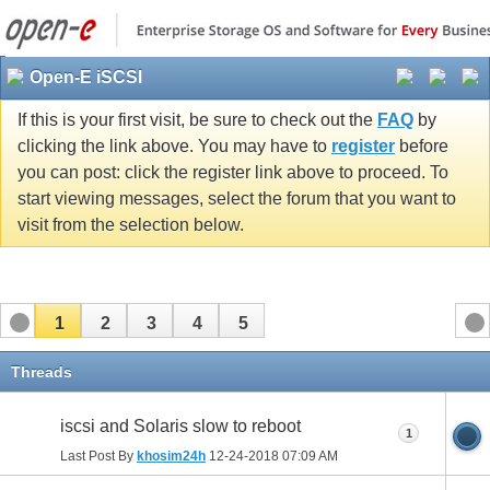
Open-E iSCSI
If this is your first visit, be sure to check out the
FAQ
by
clicking the link above. You may have to
register
before
you can post: click the register link above to proceed. To
start viewing messages, select the forum that you want to
visit from the selection below.
1
2
3
4
5
Threads
iscsi and Solaris slow to reboot
1
Last Post By
khosim24h
12-24-2018
07:09 AM