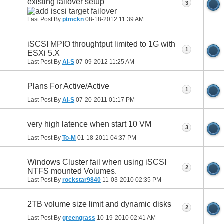
existing failover setup
3
Last Post By
ptmckn
08-18-2012
11:39 AM
iSCSI MPIO throughtput limited to 1G with
1
ESXi 5.X
Last Post By
Al-S
07-09-2012
11:25 AM
Plans For Active/Active
1
Last Post By
Al-S
07-20-2011
01:17 PM
very high latence when start 10 VM
3
Last Post By
To-M
01-18-2011
04:37 PM
Windows Cluster fail when using iSCSI
2
NTFS mounted Volumes.
Last Post By
rockstar9840
11-03-2010
02:35 PM
2TB volume size limit and dynamic disks
2
Last Post By
greengrass
10-19-2010
02:41 AM