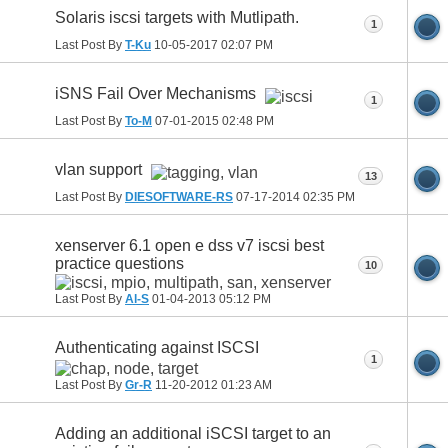
Solaris iscsi targets with Mutlipath.
1
Last Post By
T-Ku
10-05-2017
02:07 PM
iSNS Fail Over Mechanisms
1
Last Post By
To-M
07-01-2015
02:48 PM
vlan support
13
Last Post By
DIESOFTWARE-RS
07-17-2014
02:35 PM
xenserver 6.1 open e dss v7 iscsi best
practice questions
10
Last Post By
Al-S
01-04-2013
05:12 PM
Authenticating against ISCSI
1
Last Post By
Gr-R
11-20-2012
01:23 AM
Adding an additional iSCSI target to an