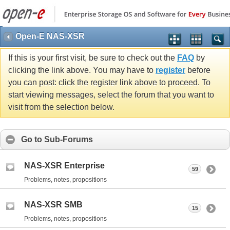
Open-E NAS-XSR
If this is your first visit, be sure to check out the
FAQ
by
clicking the link above. You may have to
register
before
you can post: click the register link above to proceed. To
start viewing messages, select the forum that you want to
visit from the selection below.
Go to Sub-Forums
NAS-XSR Enterprise
59
Problems, notes, propositions
NAS-XSR SMB
15
Problems, notes, propositions