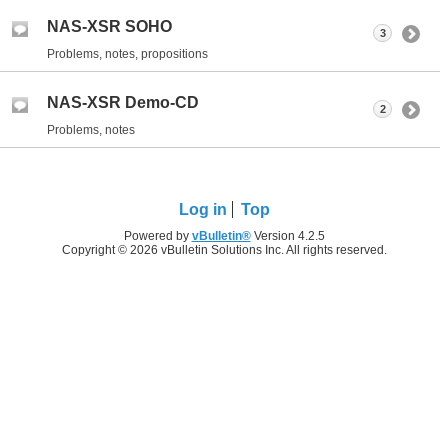
NAS-XSR SOHO
3
Problems, notes, propositions
NAS-XSR Demo-CD
2
Problems, notes
Log in
Top
Powered by
vBulletin®
Version 4.2.5
Copyright © 2026 vBulletin Solutions Inc. All rights reserved.