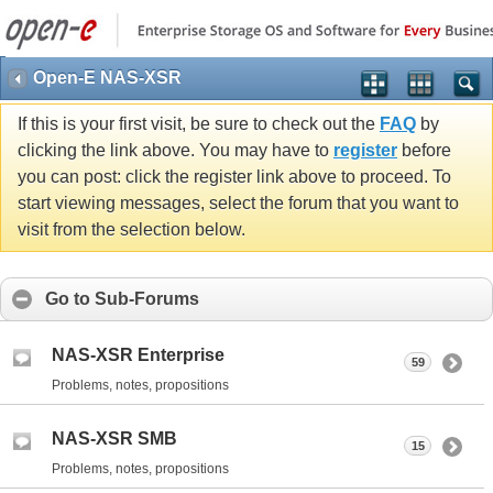
Open-E NAS-XSR
If this is your first visit, be sure to check out the
FAQ
by
clicking the link above. You may have to
register
before
you can post: click the register link above to proceed. To
start viewing messages, select the forum that you want to
visit from the selection below.
Go to Sub-Forums
NAS-XSR Enterprise
59
Problems, notes, propositions
NAS-XSR SMB
15
Problems, notes, propositions