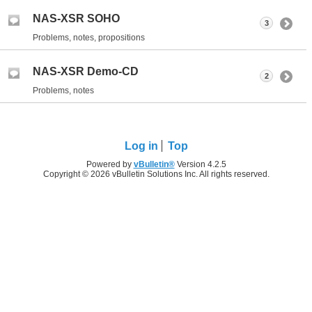
NAS-XSR SOHO
3
Problems, notes, propositions
NAS-XSR Demo-CD
2
Problems, notes
Log in
Top
Powered by
vBulletin®
Version 4.2.5
Copyright © 2026 vBulletin Solutions Inc. All rights reserved.