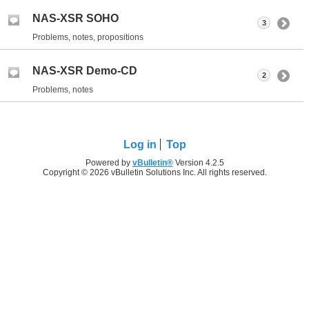
NAS-XSR SOHO
3
Problems, notes, propositions
NAS-XSR Demo-CD
2
Problems, notes
Log in
Top
Powered by
vBulletin®
Version 4.2.5
Copyright © 2026 vBulletin Solutions Inc. All rights reserved.