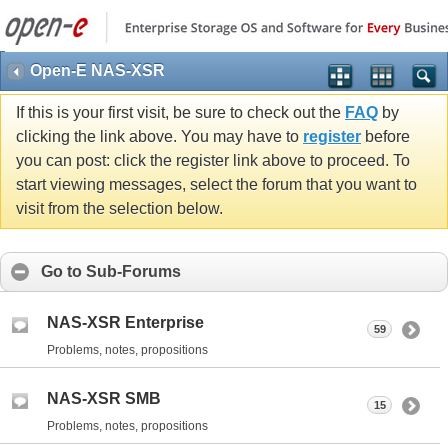
Open-E NAS-XSR
If this is your first visit, be sure to check out the
FAQ
by
clicking the link above. You may have to
register
before
you can post: click the register link above to proceed. To
start viewing messages, select the forum that you want to
visit from the selection below.
Go to Sub-Forums
NAS-XSR Enterprise
59
Problems, notes, propositions
NAS-XSR SMB
15
Problems, notes, propositions