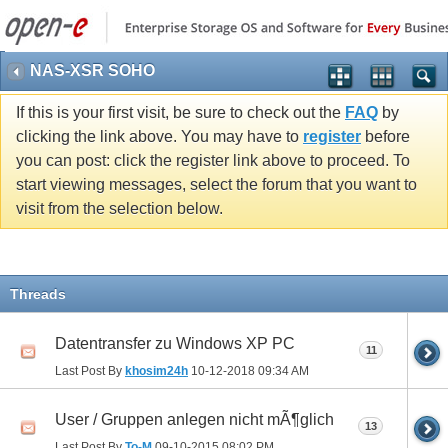
NAS-XSR SOHO
If this is your first visit, be sure to check out the
FAQ
by
clicking the link above. You may have to
register
before
you can post: click the register link above to proceed. To
start viewing messages, select the forum that you want to
visit from the selection below.
Threads
Datentransfer zu Windows XP PC
11
Last Post By
khosim24h
10-12-2018
09:34 AM
User / Gruppen anlegen nicht mÃ¶glich
13
Last Post By
To-M
09-10-2015
08:02 PM