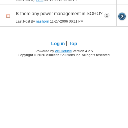
Is there any power management in SOHO?
2
Last Post By
nashorn
11-27-2006
06:11 PM
Log in
Top
Powered by
vBulletin®
Version 4.2.5
Copyright © 2026 vBulletin Solutions Inc. All rights reserved.