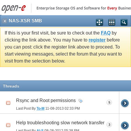
NAS-XSR SMB
If this is your first visit, be sure to check out the
FAQ
by
clicking the link above. You may have to
register
before
you can post: click the register link above to proceed. To
start viewing messages, select the forum that you want to
visit from the selection below.
Threads
Rsync and Root permissions
5
Last Post By
To-M
11-08-2013
02:33 PM
Help troubleshooting slow network transfer
3
Last Post By
Al-S
08-28-2012
05:38 PM