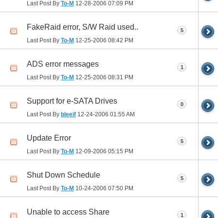
Last Post By
To-M
12-28-2006
07:09 PM
FakeRaid error, S/W Raid used..
5
Last Post By
To-M
12-25-2006
08:42 PM
ADS error messages
1
Last Post By
To-M
12-25-2006
08:31 PM
Support for e-SATA Drives
0
Last Post By
bleeif
12-24-2006
01:55 AM
Update Error
5
Last Post By
To-M
12-09-2006
05:15 PM
Shut Down Schedule
5
Last Post By
To-M
10-24-2006
07:50 PM
Unable to access Share
1