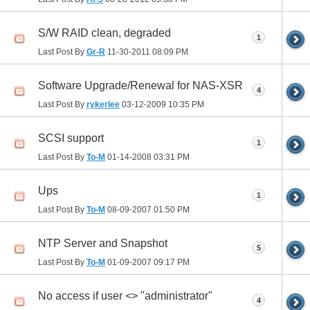
S/W RAID clean, degraded
1
Last Post By
Gr-R
11-30-2011
08:09 PM
Software Upgrade/Renewal for NAS-XSR
4
Last Post By
rykerlee
03-12-2009
10:35 PM
SCSI support
1
Last Post By
To-M
01-14-2008
03:31 PM
Ups
1
Last Post By
To-M
08-09-2007
01:50 PM
NTP Server and Snapshot
5
Last Post By
To-M
01-09-2007
09:17 PM
No access if user <> "administrator"
4