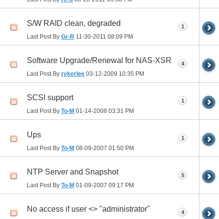
S/W RAID clean, degraded
1
Last Post By
Gr-R
11-30-2011
08:09 PM
Software Upgrade/Renewal for NAS-XSR
4
Last Post By
rykerlee
03-12-2009
10:35 PM
SCSI support
1
Last Post By
To-M
01-14-2008
03:31 PM
Ups
1
Last Post By
To-M
08-09-2007
01:50 PM
NTP Server and Snapshot
5
Last Post By
To-M
01-09-2007
09:17 PM
No access if user <> "administrator"
4