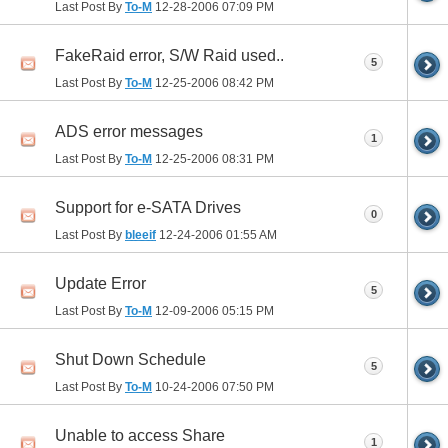
Last Post By
To-M
12-28-2006
07:09 PM
FakeRaid error, S/W Raid used..
5
Last Post By
To-M
12-25-2006
08:42 PM
ADS error messages
1
Last Post By
To-M
12-25-2006
08:31 PM
Support for e-SATA Drives
0
Last Post By
bleeif
12-24-2006
01:55 AM
Update Error
5
Last Post By
To-M
12-09-2006
05:15 PM
Shut Down Schedule
5
Last Post By
To-M
10-24-2006
07:50 PM
Unable to access Share
1