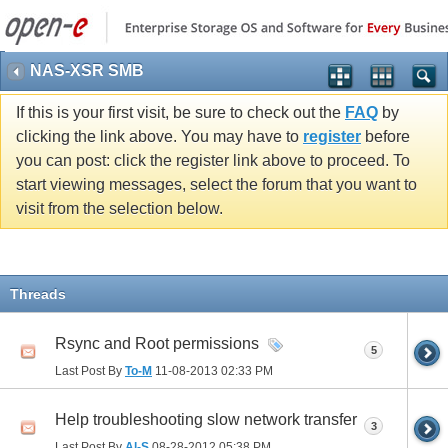
NAS-XSR SMB
If this is your first visit, be sure to check out the
FAQ
by
clicking the link above. You may have to
register
before
you can post: click the register link above to proceed. To
start viewing messages, select the forum that you want to
visit from the selection below.
Threads
Rsync and Root permissions
5
Last Post By
To-M
11-08-2013
02:33 PM
Help troubleshooting slow network transfer
3
Last Post By
Al-S
08-28-2012
05:38 PM