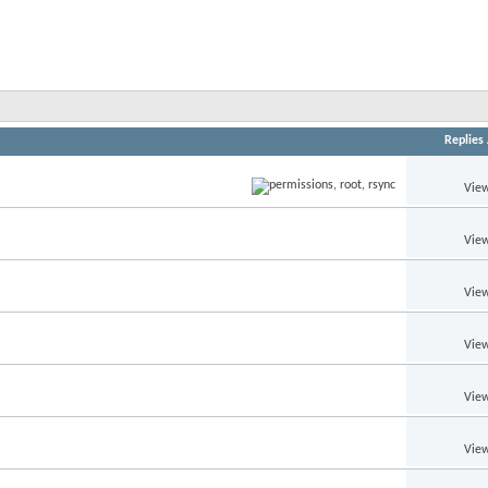
Replies
View
View
View
View
View
View