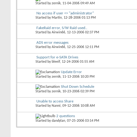
Started by
zernik
, 11-04-2006 09:49 AM
No access if user <> "administrator"
Started by
Martin
, 12-28-2006 01:13 PM
FakeRaid error, S/W Raid used..
Started by
Airwin66
, 12-13-2006 02:37 PM
ADS error messages
Started by
Airwin66
, 12-25-2006 12:11 PM
Support for e-SATA Drives
Started by
bleeif
, 12-24-2006 01:55 AM
Update Error
Started by
zernik
, 11-13-2006 10:20 PM
Shut Down Schedule
Started by
zernik
, 10-23-2006 02:39 PM
Unable to access Share
Started by
Nanni
, 09-12-2006 10:08 AM
2 questions
Started by
dandylan
, 07-25-2006 03:14 PM