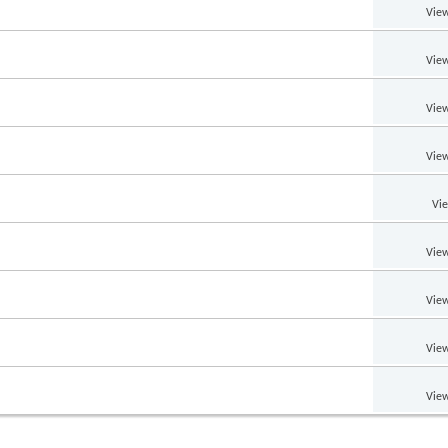
View
View
View
View
Vi
View
View
View
View