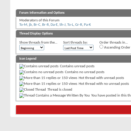
Forum Information and Options
Moderators of this Forum
To-M
,
jb
,
Br-C
,
Br-R
,
Da-E
,
Sh-J
,
To-L
,
Gr-R
,
Pa-K
Thread Display Options
Show threads from the...
Sort threads by:
Order threads in...
Ascending Order
Icon Legend
Contains unread posts
Contains no unread posts
Hot thread with unread posts
Hot thread with no unread posts
Thread is closed
You have posted in this t