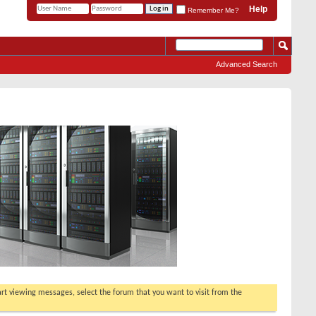
Help
Remember Me?
Advanced Search
tart viewing messages, select the forum that you want to visit from the