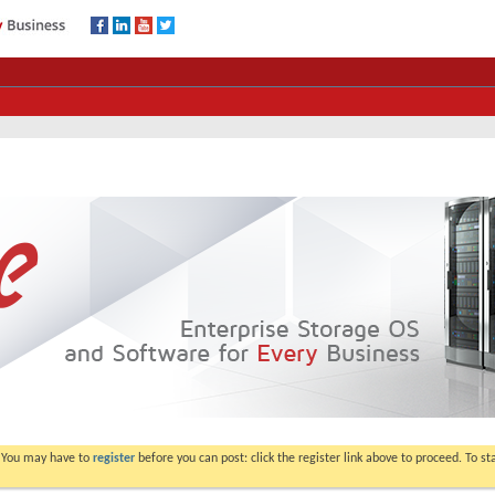
. You may have to
register
before you can post: click the register link above to proceed. To s