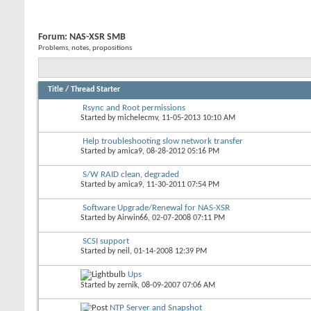
Forum:
NAS-XSR SMB
Problems, notes, propositions
Title
/
Thread Starter
Rsync and Root permissions
Started by
michelecmv
, 11-05-2013 10:10 AM
Help troubleshooting slow network transfer
Started by
amica9
, 08-28-2012 05:16 PM
S/W RAID clean, degraded
Started by
amica9
, 11-30-2011 07:54 PM
Software Upgrade/Renewal for NAS-XSR
Started by
Airwin66
, 02-07-2008 07:11 PM
SCSI support
Started by
neil
, 01-14-2008 12:39 PM
Ups
Started by
zernik
, 08-09-2007 07:06 AM
NTP Server and Snapshot