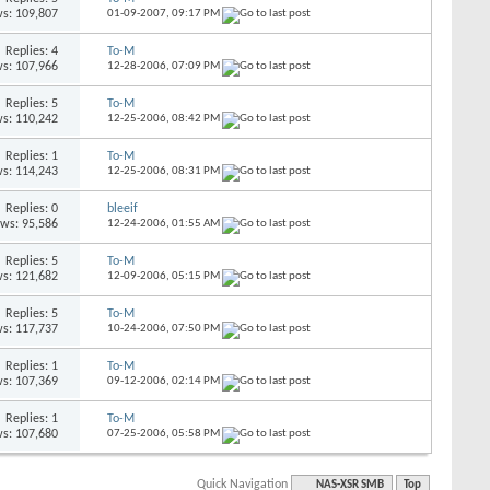
s: 109,807
01-09-2007,
09:17 PM
Replies: 4
To-M
s: 107,966
12-28-2006,
07:09 PM
Replies: 5
To-M
s: 110,242
12-25-2006,
08:42 PM
Replies: 1
To-M
s: 114,243
12-25-2006,
08:31 PM
Replies: 0
bleeif
ews: 95,586
12-24-2006,
01:55 AM
Replies: 5
To-M
s: 121,682
12-09-2006,
05:15 PM
Replies: 5
To-M
s: 117,737
10-24-2006,
07:50 PM
Replies: 1
To-M
s: 107,369
09-12-2006,
02:14 PM
Replies: 1
To-M
s: 107,680
07-25-2006,
05:58 PM
Quick Navigation
NAS-XSR SMB
Top