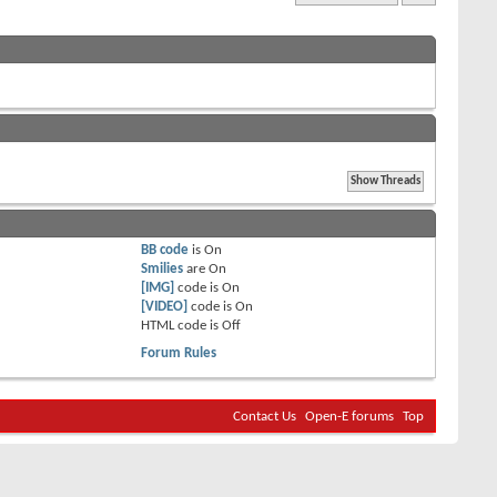
BB code
is
On
Smilies
are
On
[IMG]
code is
On
[VIDEO]
code is
On
HTML code is
Off
Forum Rules
Contact Us
Open-E forums
Top