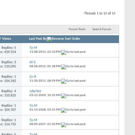
Threads 1 to 15 of 15
Forum Tools
Search Forum
/
Views
Last Post By
Replies: 5
To-M
s: 439,554
11-08-2013,
02:33 PM
Replies: 3
Al-S
s: 110,095
08-28-2012,
05:38 PM
Replies: 1
Gr-R
s: 104,342
11-30-2011,
08:09 PM
Replies: 4
rykerlee
s: 110,625
03-12-2009,
10:35 PM
Replies: 1
To-M
s: 109,707
01-14-2008,
03:31 PM
Replies: 1
To-M
s: 114,735
08-09-2007,
01:50 PM
Replies: 5
To-M