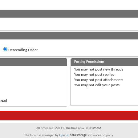
Descending Order
Posting Permissions
You
may not
post new threads
You
may not
post replies
You
may not
post attachments
You
may not
edit your posts
hread
All times are GMT +1. The time now is
03:49 AM
.
The forum is managed by
Open-E
data storage
software company.