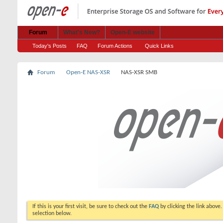
Forum
What's New?
Open-E website
Today's Posts
FAQ
Forum Actions
Quick Links
Forum
Open-E NAS-XSR
NAS-XSR SMB
If this is your first visit, be sure to check out the
FAQ
by clicking the link above
selection below.