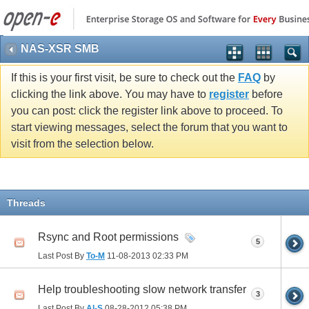
NAS-XSR SMB
If this is your first visit, be sure to check out the
FAQ
by
clicking the link above. You may have to
register
before
you can post: click the register link above to proceed. To
start viewing messages, select the forum that you want to
visit from the selection below.
Threads
Rsync and Root permissions
5
Last Post By
To-M
11-08-2013
02:33 PM
Help troubleshooting slow network transfer
3
Last Post By
Al-S
08-28-2012
05:38 PM