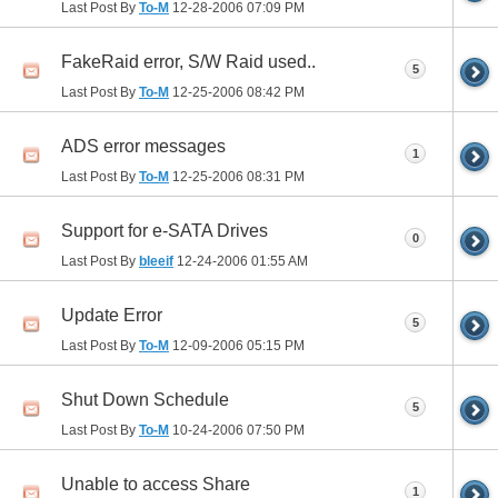
Last Post By
To-M
12-28-2006
07:09 PM
FakeRaid error, S/W Raid used..
5
Last Post By
To-M
12-25-2006
08:42 PM
ADS error messages
1
Last Post By
To-M
12-25-2006
08:31 PM
Support for e-SATA Drives
0
Last Post By
bleeif
12-24-2006
01:55 AM
Update Error
5
Last Post By
To-M
12-09-2006
05:15 PM
Shut Down Schedule
5
Last Post By
To-M
10-24-2006
07:50 PM
Unable to access Share
1