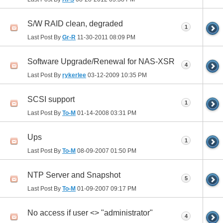
S/W RAID clean, degraded
1
Last Post By
Gr-R
11-30-2011
08:09 PM
Software Upgrade/Renewal for NAS-XSR
4
Last Post By
rykerlee
03-12-2009
10:35 PM
SCSI support
1
Last Post By
To-M
01-14-2008
03:31 PM
Ups
1
Last Post By
To-M
08-09-2007
01:50 PM
NTP Server and Snapshot
5
Last Post By
To-M
01-09-2007
09:17 PM
No access if user <> "administrator"
4