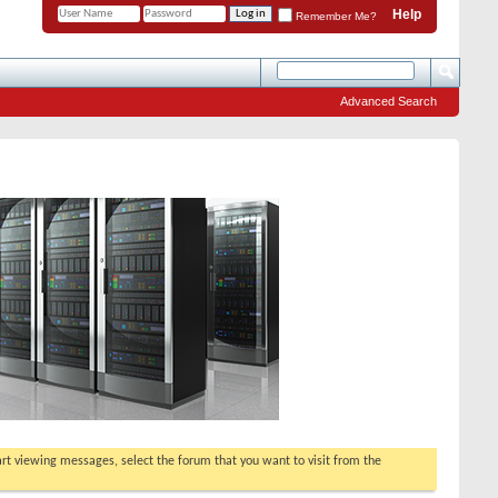
Help
Remember Me?
Advanced Search
tart viewing messages, select the forum that you want to visit from the