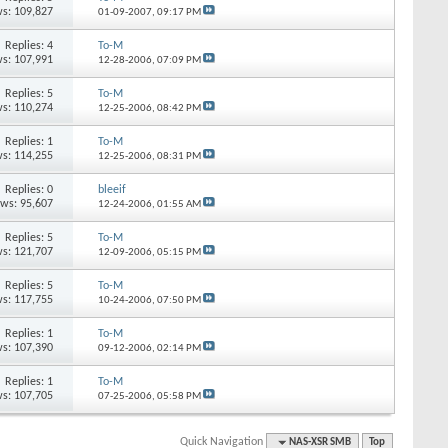
s: 109,827
01-09-2007,
09:17 PM
Replies: 4
To-M
s: 107,991
12-28-2006,
07:09 PM
Replies: 5
To-M
s: 110,274
12-25-2006,
08:42 PM
Replies: 1
To-M
s: 114,255
12-25-2006,
08:31 PM
Replies: 0
bleeif
ews: 95,607
12-24-2006,
01:55 AM
Replies: 5
To-M
s: 121,707
12-09-2006,
05:15 PM
Replies: 5
To-M
s: 117,755
10-24-2006,
07:50 PM
Replies: 1
To-M
s: 107,390
09-12-2006,
02:14 PM
Replies: 1
To-M
s: 107,705
07-25-2006,
05:58 PM
Quick Navigation
NAS-XSR SMB
Top