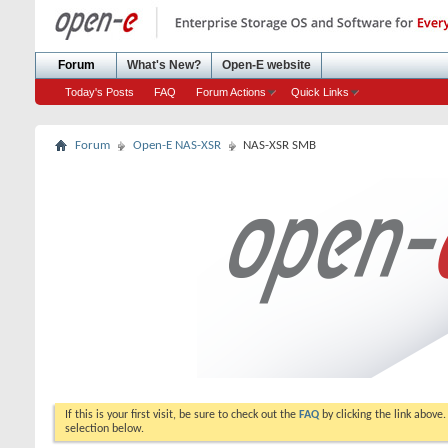
Forum
What's New?
Open-E website
Today's Posts
FAQ
Forum Actions
Quick Links
Forum
Open-E NAS-XSR
NAS-XSR SMB
If this is your first visit, be sure to check out the
FAQ
by clicking the link above
selection below.