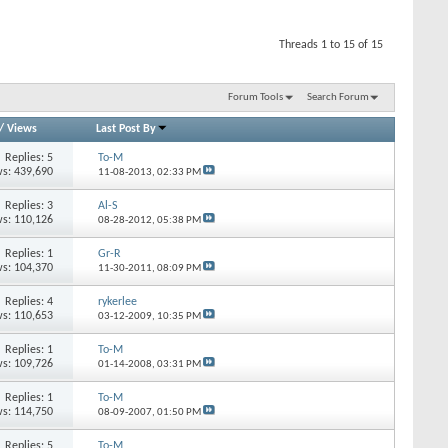
Threads 1 to 15 of 15
Forum Tools
Search Forum
/
Views
Last Post By
Replies: 5
To-M
s: 439,690
11-08-2013,
02:33 PM
Replies: 3
Al-S
s: 110,126
08-28-2012,
05:38 PM
Replies: 1
Gr-R
s: 104,370
11-30-2011,
08:09 PM
Replies: 4
rykerlee
s: 110,653
03-12-2009,
10:35 PM
Replies: 1
To-M
s: 109,726
01-14-2008,
03:31 PM
Replies: 1
To-M
s: 114,750
08-09-2007,
01:50 PM
Replies: 5
To-M