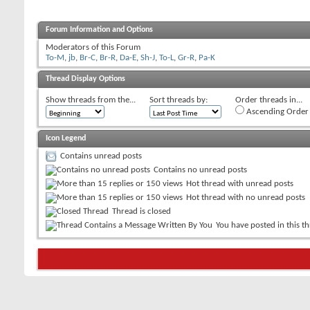
Forum Information and Options
Moderators of this Forum
To-M
,
jb
,
Br-C
,
Br-R
,
Da-E
,
Sh-J
,
To-L
,
Gr-R
,
Pa-K
Thread Display Options
Show threads from the...
Sort threads by:
Order threads in...
Ascending Order
Icon Legend
Contains unread posts
Contains no unread posts
Hot thread with unread posts
Hot thread with no unread posts
Thread is closed
You have posted in this t