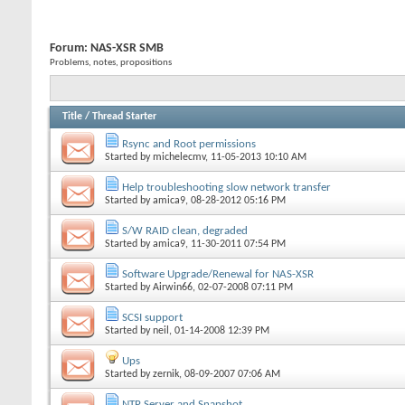
Forum:
NAS-XSR SMB
Problems, notes, propositions
Title
/
Thread Starter
Rsync and Root permissions
Started by
michelecmv
, 11-05-2013 10:10 AM
Help troubleshooting slow network transfer
Started by
amica9
, 08-28-2012 05:16 PM
S/W RAID clean, degraded
Started by
amica9
, 11-30-2011 07:54 PM
Software Upgrade/Renewal for NAS-XSR
Started by
Airwin66
, 02-07-2008 07:11 PM
SCSI support
Started by
neil
, 01-14-2008 12:39 PM
Ups
Started by
zernik
, 08-09-2007 07:06 AM
NTP Server and Snapshot