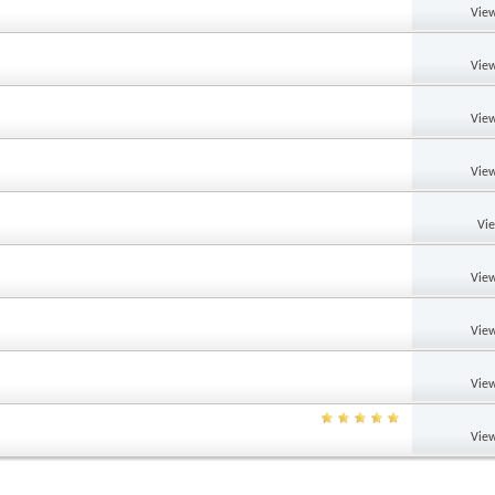
View
View
View
View
Vi
View
View
View
View