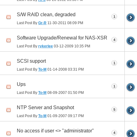
S/W RAID clean, degraded
1
Last Post By
Gr-R
11-30-2011
08:09 PM
Software Upgrade/Renewal for NAS-XSR
4
Last Post By
rykerlee
03-12-2009
10:35 PM
SCSI support
1
Last Post By
To-M
01-14-2008
03:31 PM
Ups
1
Last Post By
To-M
08-09-2007
01:50 PM
NTP Server and Snapshot
5
Last Post By
To-M
01-09-2007
09:17 PM
No access if user <> "administrator"
4