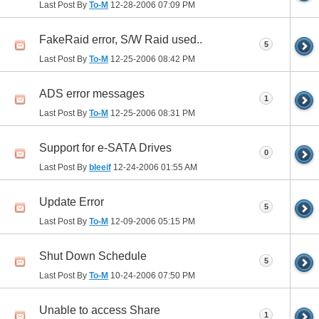
Last Post By
To-M
12-28-2006
07:09 PM
FakeRaid error, S/W Raid used..
5
Last Post By
To-M
12-25-2006
08:42 PM
ADS error messages
1
Last Post By
To-M
12-25-2006
08:31 PM
Support for e-SATA Drives
0
Last Post By
bleeif
12-24-2006
01:55 AM
Update Error
5
Last Post By
To-M
12-09-2006
05:15 PM
Shut Down Schedule
5
Last Post By
To-M
10-24-2006
07:50 PM
Unable to access Share
1