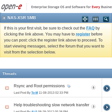
NAS-XSR SMB
If this is your first visit, be sure to check out the
FAQ
by
clicking the link above. You may have to
register
before
you can post: click the register link above to proceed. To
start viewing messages, select the forum that you want to
visit from the selection below.
Threads
Rsync and Root permissions
5
Last Post By
To-M
11-08-2013
02:33 PM
Help troubleshooting slow network transfer
3
Last Post By
Al-S
08-28-2012
05:38 PM