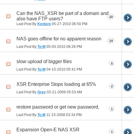
Can the NAS_XSR be part of a domain and
10
also have FTP users?
Last Post By
KenIzzo
05-27-2010
06:50 PM
NAS goes offline for no apparent reason
14
Last Post By
To-M
05-03-2010
08:28 PM
slow upload of bigger files
5
Last Post By
To-M
04-15-2010
05:42 PM
XSR Enterprise Stops loading at 65%
2
Last Post By
Gray
03-21-2009
05:53 AM
restore password or get new password.
1
Last Post By
To-M
11-15-2008
03:34 PM
Expansion Open-E NAS XSR
1