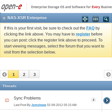
NAS-XSR Enterprise
If this is your first visit, be sure to check out the
FAQ
by
clicking the link above. You may have to
register
before
you can post: click the register link above to proceed. To
start viewing messages, select the forum that you want to
visit from the selection below.
1
2
3
Threads
Sync Problems
4
Last Post By
Jemshope
02-09-2012
05:15 AM