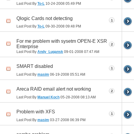
Last Post By
To-L
10-24-2008
05:49 PM
Qlogic Cards not detecting
1
Last Post By
To-L
09-30-2008
09:48 PM
For me problem with sysetm OPEN-E XSR
2
Enterprise
Last Post By
Andy_Lugansk
09-01-2008
07:47 AM
SMART disabled
1
Last Post By
masim
06-19-2008
05:51 AM
Areca RAID email alert not working
2
Last Post By
Manuel Koch
05-28-2008
08:13 AM
Problem with XFS
1
Last Post By
masim
03-27-2008
06:39 PM