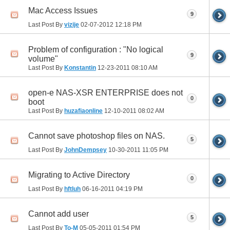
Mac Access Issues
9
Last Post By
vizije
02-07-2012
12:18 PM
Problem of configuration : "No logical
9
volume"
Last Post By
Konstantin
12-23-2011
08:10 AM
open-e NAS-XSR ENTERPRISE does not
0
boot
Last Post By
huzafiaonline
12-10-2011
08:02 AM
Cannot save photoshop files on NAS.
5
Last Post By
JohnDempsey
10-30-2011
11:05 PM
Migrating to Active Directory
0
Last Post By
hftluh
06-16-2011
04:19 PM
Cannot add user
5
Last Post By
To-M
05-05-2011
01:54 PM