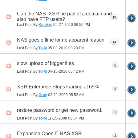
Can the NAS_XSR be part of a domain and
10
also have FTP users?
Last Post By
KenIzzo
05-27-2010
06:50 PM
NAS goes offline for no apparent reason
14
Last Post By
To-M
05-03-2010
08:28 PM
slow upload of bigger files
5
Last Post By
To-M
04-15-2010
05:42 PM
XSR Enterprise Stops loading at 65%
2
Last Post By
Gray
03-21-2009
05:53 AM
restore password or get new password.
1
Last Post By
To-M
11-15-2008
03:34 PM
Expansion Open-E NAS XSR
1