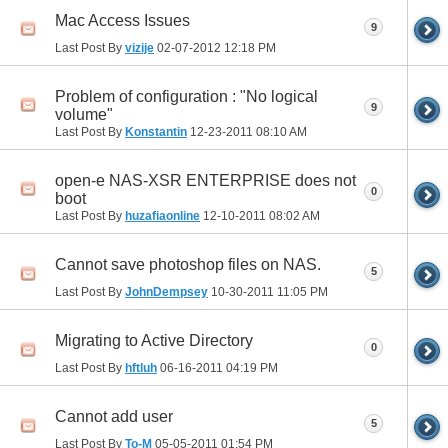
Mac Access Issues
9
Last Post By
vizije
02-07-2012
12:18 PM
Problem of configuration : "No logical
9
volume"
Last Post By
Konstantin
12-23-2011
08:10 AM
open-e NAS-XSR ENTERPRISE does not
0
boot
Last Post By
huzafiaonline
12-10-2011
08:02 AM
Cannot save photoshop files on NAS.
5
Last Post By
JohnDempsey
10-30-2011
11:05 PM
Migrating to Active Directory
0
Last Post By
hftluh
06-16-2011
04:19 PM
Cannot add user
5
Last Post By
To-M
05-05-2011
01:54 PM