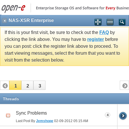
NAS-XSR Enterprise
If this is your first visit, be sure to check out the
FAQ
by
clicking the link above. You may have to
register
before
you can post: click the register link above to proceed. To
start viewing messages, select the forum that you want to
visit from the selection below.
1
2
3
Threads
Sync Problems
4
Last Post By
Jemshope
02-09-2012
05:15 AM