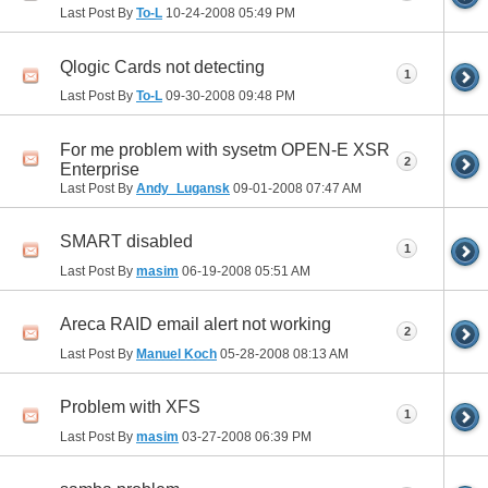
Last Post By
To-L
10-24-2008
05:49 PM
Qlogic Cards not detecting
1
Last Post By
To-L
09-30-2008
09:48 PM
For me problem with sysetm OPEN-E XSR
2
Enterprise
Last Post By
Andy_Lugansk
09-01-2008
07:47 AM
SMART disabled
1
Last Post By
masim
06-19-2008
05:51 AM
Areca RAID email alert not working
2
Last Post By
Manuel Koch
05-28-2008
08:13 AM
Problem with XFS
1
Last Post By
masim
03-27-2008
06:39 PM