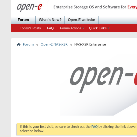
Forum
What's New?
Open-E website
Today's Posts
FAQ
Forum Actions
Quick Links
Forum
Open-E NAS-XSR
NAS-XSR Enterprise
If this is your first visit, be sure to check out the
FAQ
by clicking the link above
selection below.