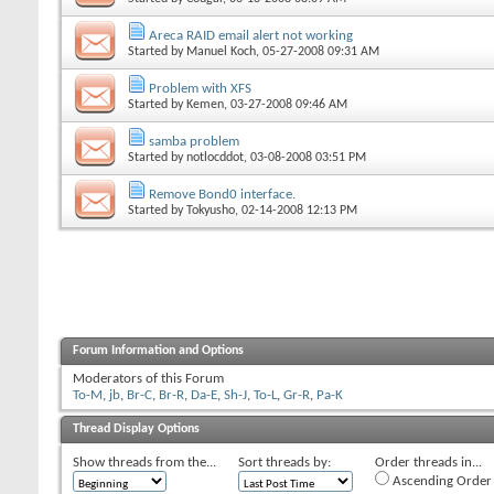
Areca RAID email alert not working
Started by
Manuel Koch
, 05-27-2008 09:31 AM
Problem with XFS
Started by
Kemen
, 03-27-2008 09:46 AM
samba problem
Started by
notlocddot
, 03-08-2008 03:51 PM
Remove Bond0 interface.
Started by
Tokyusho
, 02-14-2008 12:13 PM
Forum Information and Options
Moderators of this Forum
To-M
,
jb
,
Br-C
,
Br-R
,
Da-E
,
Sh-J
,
To-L
,
Gr-R
,
Pa-K
Thread Display Options
Show threads from the...
Sort threads by:
Order threads in...
Ascending Order