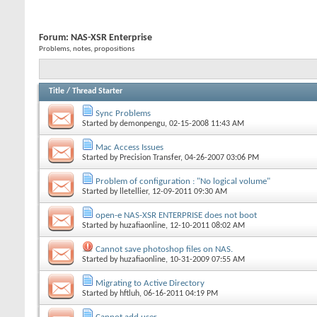
Forum:
NAS-XSR Enterprise
Problems, notes, propositions
Title
/
Thread Starter
Sync Problems
Started by
demonpengu
, 02-15-2008 11:43 AM
Mac Access Issues
Started by
Precision Transfer
, 04-26-2007 03:06 PM
Problem of configuration : "No logical volume"
Started by
lletellier
, 12-09-2011 09:30 AM
open-e NAS-XSR ENTERPRISE does not boot
Started by
huzafiaonline
, 12-10-2011 08:02 AM
Cannot save photoshop files on NAS.
Started by
huzafiaonline
, 10-31-2009 07:55 AM
Migrating to Active Directory
Started by
hftluh
, 06-16-2011 04:19 PM