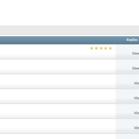
Replies
View
View
Vi
Vi
Vi
Vi