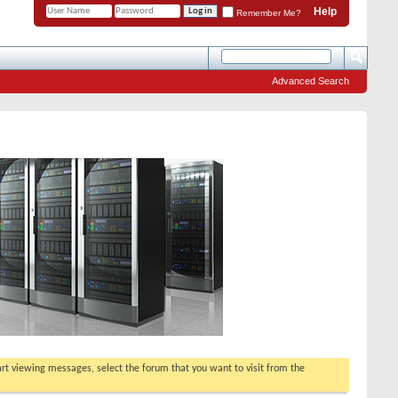
Help
Remember Me?
Advanced Search
tart viewing messages, select the forum that you want to visit from the