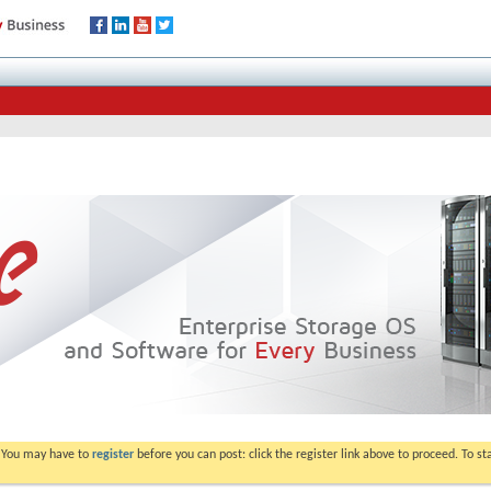
. You may have to
register
before you can post: click the register link above to proceed. To s