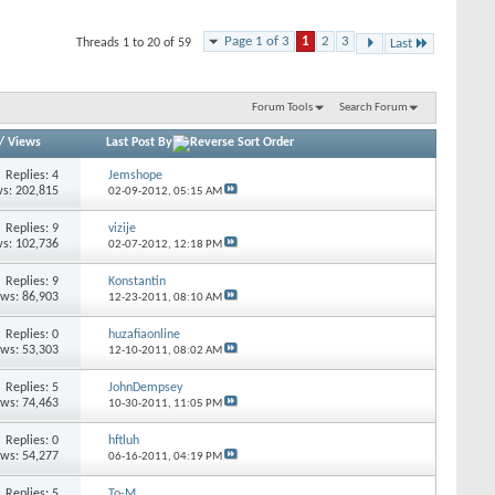
Page 1 of 3
1
2
3
Threads 1 to 20 of 59
Last
Forum Tools
Search Forum
/
Views
Last Post By
Replies: 4
Jemshope
s: 202,815
02-09-2012,
05:15 AM
Replies: 9
vizije
s: 102,736
02-07-2012,
12:18 PM
Replies: 9
Konstantin
ews: 86,903
12-23-2011,
08:10 AM
Replies: 0
huzafiaonline
ews: 53,303
12-10-2011,
08:02 AM
Replies: 5
JohnDempsey
ews: 74,463
10-30-2011,
11:05 PM
Replies: 0
hftluh
ews: 54,277
06-16-2011,
04:19 PM
Replies: 5
To-M