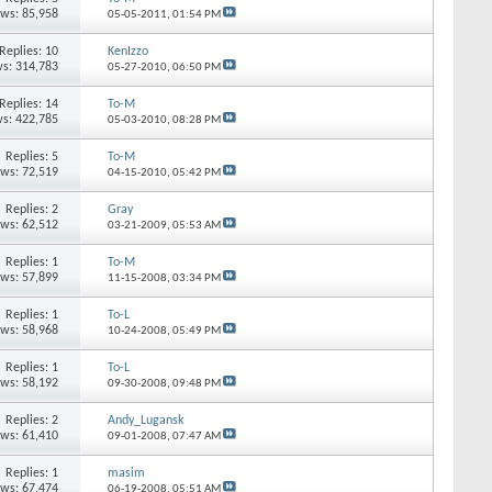
ews: 85,958
05-05-2011,
01:54 PM
Replies: 10
KenIzzo
s: 314,783
05-27-2010,
06:50 PM
Replies: 14
To-M
s: 422,785
05-03-2010,
08:28 PM
Replies: 5
To-M
ews: 72,519
04-15-2010,
05:42 PM
Replies: 2
Gray
ews: 62,512
03-21-2009,
05:53 AM
Replies: 1
To-M
ews: 57,899
11-15-2008,
03:34 PM
Replies: 1
To-L
ews: 58,968
10-24-2008,
05:49 PM
Replies: 1
To-L
ews: 58,192
09-30-2008,
09:48 PM
Replies: 2
Andy_Lugansk
ews: 61,410
09-01-2008,
07:47 AM
Replies: 1
masim
ews: 67,474
06-19-2008,
05:51 AM