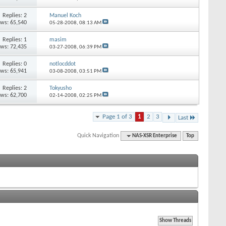
Replies: 2
Manuel Koch
ews: 65,540
05-28-2008,
08:13 AM
Replies: 1
masim
ews: 72,435
03-27-2008,
06:39 PM
Replies: 0
notlocddot
ews: 65,941
03-08-2008,
03:51 PM
Replies: 2
Tokyusho
ews: 62,700
02-14-2008,
02:25 PM
Page 1 of 3
1
2
3
Last
Quick Navigation
NAS-XSR Enterprise
Top