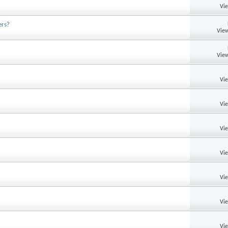
Vi
ers?
View
View
Vi
Vi
Vi
Vi
Vi
Vi
Vi