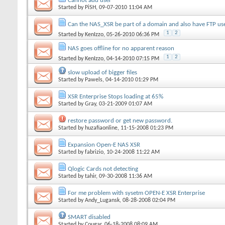
Cannot add user
Started by
PiSH
, 09-07-2010 11:04 AM
Can the NAS_XSR be part of a domain and also have FTP us
1
2
Started by
KenIzzo
, 05-26-2010 06:36 PM
NAS goes offline for no apparent reason
1
2
Started by
KenIzzo
, 04-14-2010 07:15 PM
slow upload of bigger files
Started by
Pawels
, 04-14-2010 01:29 PM
XSR Enterprise Stops loading at 65%
Started by
Gray
, 03-21-2009 01:07 AM
restore password or get new password.
Started by
huzafiaonline
, 11-15-2008 01:23 PM
Expansion Open-E NAS XSR
Started by
fabrizio
, 10-24-2008 11:22 AM
Qlogic Cards not detecting
Started by
tahir
, 09-30-2008 11:36 AM
For me problem with sysetm OPEN-E XSR Enterprise
Started by
Andy_Lugansk
, 08-28-2008 02:04 PM
SMART disabled
Started by
Cougar
, 06-18-2008 08:09 AM