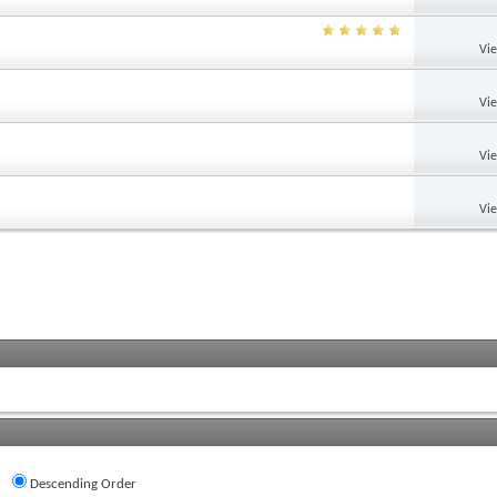
Vi
Vi
Vi
Vi
Descending Order