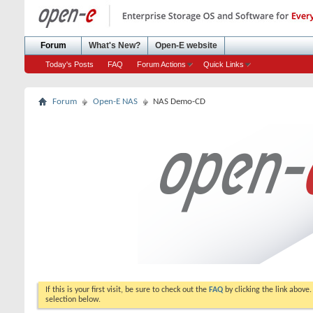
Forum
What's New?
Open-E website
Today's Posts
FAQ
Forum Actions
Quick Links
Forum
Open-E NAS
NAS Demo-CD
If this is your first visit, be sure to check out the
FAQ
by clicking the link above
selection below.