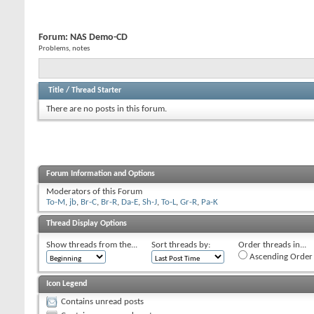
Forum:
NAS Demo-CD
Problems, notes
Title
/
Thread Starter
There are no posts in this forum.
Forum Information and Options
Moderators of this Forum
To-M
,
jb
,
Br-C
,
Br-R
,
Da-E
,
Sh-J
,
To-L
,
Gr-R
,
Pa-K
Thread Display Options
Show threads from the...
Sort threads by:
Order threads in...
Ascending Order
Icon Legend
Contains unread posts