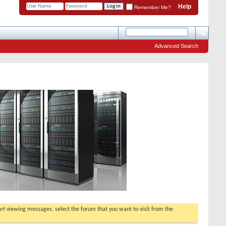
Help
Remember Me?
Advanced Search
tart viewing messages, select the forum that you want to visit from the