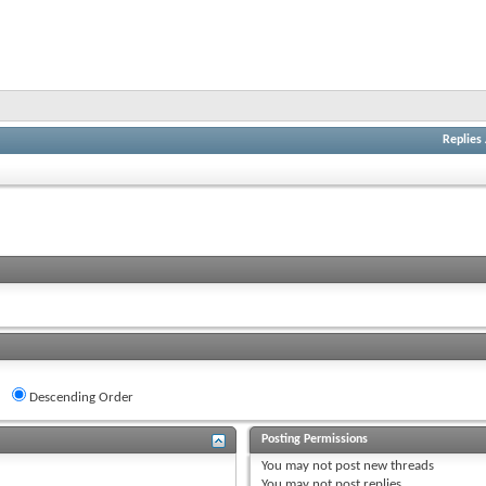
Replies
Descending Order
Posting Permissions
You
may not
post new threads
You
may not
post replies