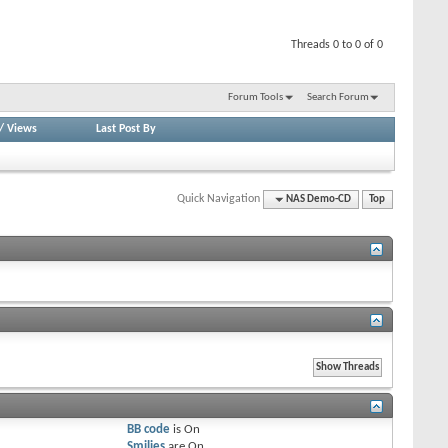
Threads 0 to 0 of 0
Forum Tools
Search Forum
/
Views
Last Post By
Quick Navigation
NAS Demo-CD
Top
BB code
is
On
Smilies
are
On