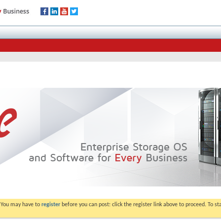
. You may have to
register
before you can post: click the register link above to proceed. To s