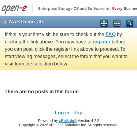
NAS Demo-CD
If this is your first visit, be sure to check out the
FAQ
by
clicking the link above. You may have to
register
before
you can post: click the register link above to proceed. To
start viewing messages, select the forum that you want to
visit from the selection below.
There are no posts in this forum.
Log in
Top
Powered by
vBulletin®
Version 4.2.5
Copyright © 2026 vBulletin Solutions Inc. All rights reserved.