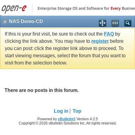
NAS Demo-CD
If this is your first visit, be sure to check out the
FAQ
by
clicking the link above. You may have to
register
before
you can post: click the register link above to proceed. To
start viewing messages, select the forum that you want to
visit from the selection below.
There are no posts in this forum.
Log in
Top
Powered by
vBulletin®
Version 4.2.5
Copyright © 2026 vBulletin Solutions Inc. All rights reserved.