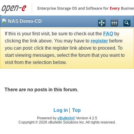
NAS Demo-CD
If this is your first visit, be sure to check out the
FAQ
by
clicking the link above. You may have to
register
before
you can post: click the register link above to proceed. To
start viewing messages, select the forum that you want to
visit from the selection below.
There are no posts in this forum.
Log in
Top
Powered by
vBulletin®
Version 4.2.5
Copyright © 2026 vBulletin Solutions Inc. All rights reserved.