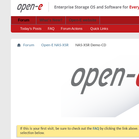
Forum
What's New?
Open-E website
Today's Posts
FAQ
Forum Actions
Quick Links
Forum
Open-E NAS-XSR
NAS-XSR Demo-CD
If this is your first visit, be sure to check out the
FAQ
by clicking the link above
selection below.