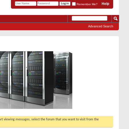
Help
Remember Me?
Advanced Search
tart viewing messages, select the forum that you want to visit from the