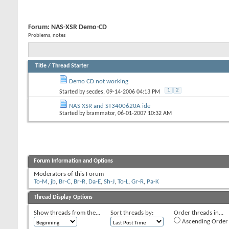
Forum:
NAS-XSR Demo-CD
Problems, notes
Title
/
Thread Starter
Demo CD not working
1
2
Started by
secdes
, 09-14-2006 04:13 PM
NAS XSR and ST3400620A ide
Started by
brammator
, 06-01-2007 10:32 AM
Forum Information and Options
Moderators of this Forum
To-M
,
jb
,
Br-C
,
Br-R
,
Da-E
,
Sh-J
,
To-L
,
Gr-R
,
Pa-K
Thread Display Options
Show threads from the...
Sort threads by:
Order threads in...
Ascending Order