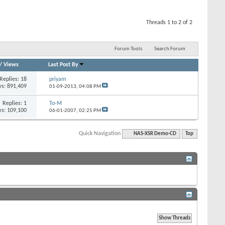
Threads 1 to 2 of 2
Forum Tools
Search Forum
/
Views
Last Post By
Replies: 18
priyam
s: 891,409
01-09-2013,
04:08 PM
Replies: 1
To-M
s: 109,100
06-01-2007,
02:25 PM
Quick Navigation
NAS-XSR Demo-CD
Top