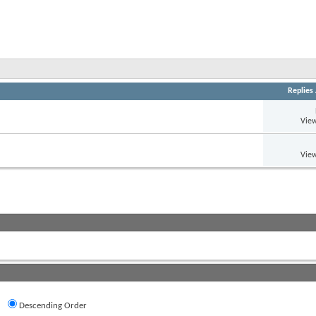
Replies
View
View
Descending Order