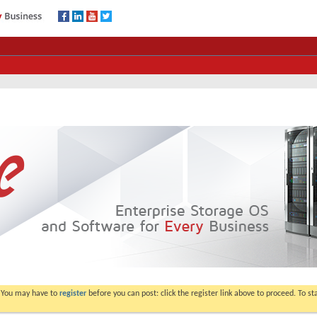
. You may have to
register
before you can post: click the register link above to proceed. To s