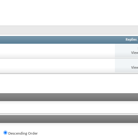
Replies
View
View
Descending Order