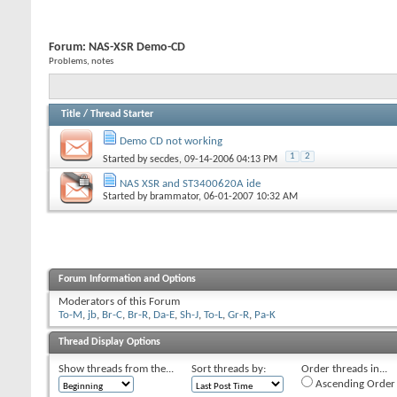
Forum:
NAS-XSR Demo-CD
Problems, notes
Title
/
Thread Starter
Demo CD not working
1
2
Started by
secdes
, 09-14-2006 04:13 PM
NAS XSR and ST3400620A ide
Started by
brammator
, 06-01-2007 10:32 AM
Forum Information and Options
Moderators of this Forum
To-M
,
jb
,
Br-C
,
Br-R
,
Da-E
,
Sh-J
,
To-L
,
Gr-R
,
Pa-K
Thread Display Options
Show threads from the...
Sort threads by:
Order threads in...
Ascending Order