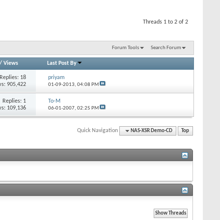
Threads 1 to 2 of 2
Forum Tools
Search Forum
/
Views
Last Post By
Replies: 18
priyam
s: 905,422
01-09-2013,
04:08 PM
Replies: 1
To-M
s: 109,136
06-01-2007,
02:25 PM
Quick Navigation
NAS-XSR Demo-CD
Top