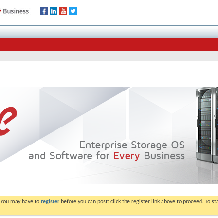
. You may have to
register
before you can post: click the register link above to proceed. To s