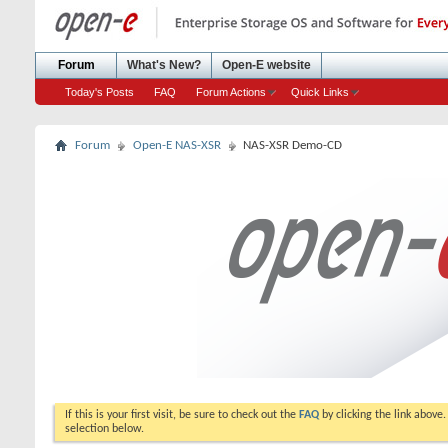
Forum
What's New?
Open-E website
Today's Posts
FAQ
Forum Actions
Quick Links
Forum
Open-E NAS-XSR
NAS-XSR Demo-CD
If this is your first visit, be sure to check out the
FAQ
by clicking the link above
selection below.