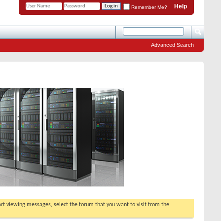
Help
Remember Me?
Advanced Search
tart viewing messages, select the forum that you want to visit from the