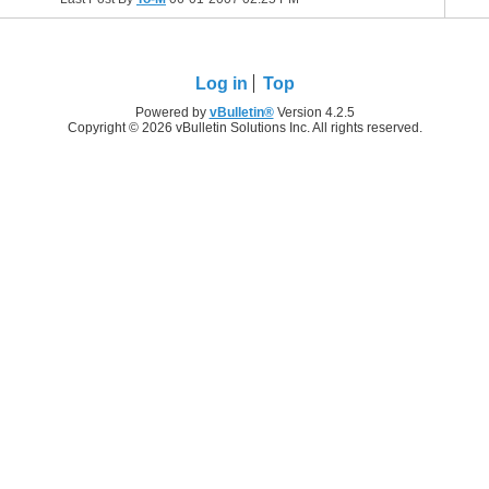
Log in
Top
Powered by
vBulletin®
Version 4.2.5
Copyright © 2026 vBulletin Solutions Inc. All rights reserved.