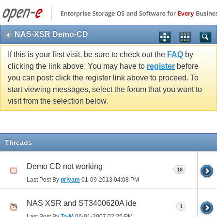
NAS-XSR Demo-CD
If this is your first visit, be sure to check out the
FAQ
by
clicking the link above. You may have to
register
before
you can post: click the register link above to proceed. To
start viewing messages, select the forum that you want to
visit from the selection below.
Threads
Demo CD not working
18
Last Post By
priyam
01-09-2013
04:08 PM
NAS XSR and ST3400620A ide
1
Last Post By
To-M
06-01-2007
02:25 PM