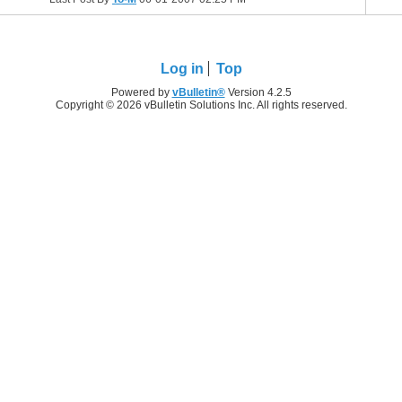
Log in
Top
Powered by
vBulletin®
Version 4.2.5
Copyright © 2026 vBulletin Solutions Inc. All rights reserved.