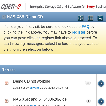
NAS-XSR Demo-CD
If this is your first visit, be sure to check out the
FAQ
by
clicking the link above. You may have to
register
before
you can post: click the register link above to proceed. To
start viewing messages, select the forum that you want to
visit from the selection below.
Threads
Demo CD not working
18
Last Post By
priyam
01-09-2013
04:08 PM
NAS XSR and ST3400620A ide
1
Last Post By
To-M
06-01-2007
02:25 PM