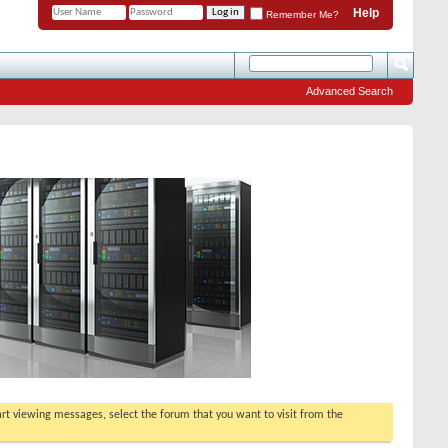
Help
Remember Me?
Advanced Search
tart viewing messages, select the forum that you want to visit from the