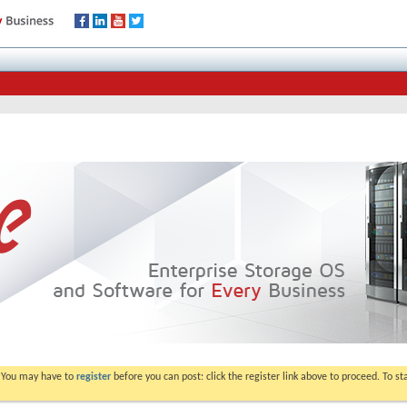
. You may have to
register
before you can post: click the register link above to proceed. To s