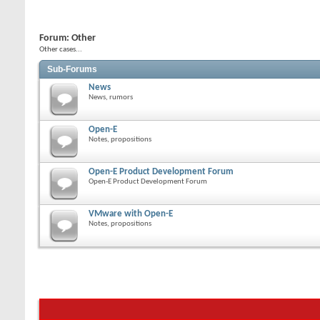
Forum:
Other
Other cases...
Sub-Forums
News
News, rumors
Open-E
Notes, propositions
Open-E Product Development Forum
Open-E Product Development Forum
VMware with Open-E
Notes, propositions