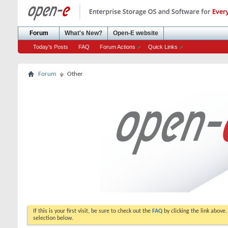
Forum
What's New?
Open-E website
Today's Posts
FAQ
Forum Actions
Quick Links
Forum
Other
If this is your first visit, be sure to check out the
FAQ
by clicking the link above
selection below.