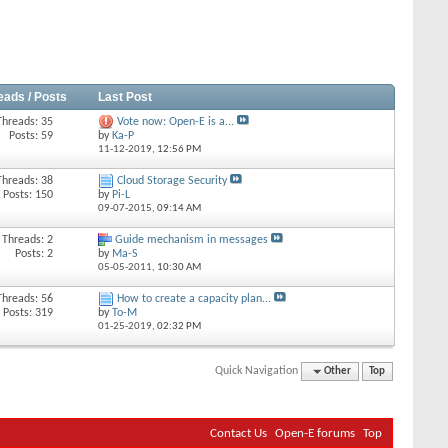
eads / Posts
Last Post
Threads: 35
Vote now: Open-E is a...
Posts: 59
by
Ka-P
11-12-2019,
12:56 PM
Threads: 38
Cloud Storage Security
Posts: 150
by
Pi-L
09-07-2015,
09:14 AM
Threads: 2
Guide mechanism in messages
Posts: 2
by
Ma-S
05-05-2011,
10:30 AM
Threads: 56
How to create a capacity plan...
Posts: 319
by
To-M
01-25-2019,
02:32 PM
Quick Navigation
Other
Top
Contact Us
Open-E forums
Top