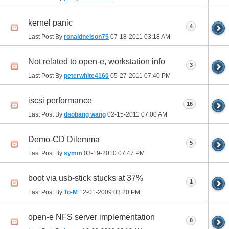
kernel panic
4
Last Post By
ronaldnelson75
07-18-2011
03:18 AM
Not related to open-e, workstation info
3
Last Post By
peterwhite4160
05-27-2011
07:40 PM
iscsi performance
16
Last Post By
daobang wang
02-15-2011
07:00 AM
Demo-CD Dilemma
5
Last Post By
symm
03-19-2010
07:47 PM
boot via usb-stick stucks at 37%
1
Last Post By
To-M
12-01-2009
03:20 PM
open-e NFS server implementation
8