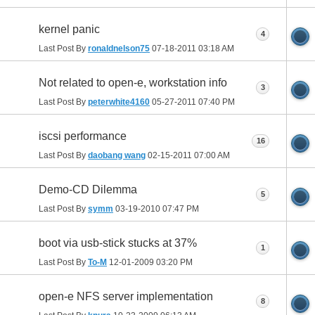
kernel panic
4
Last Post By
ronaldnelson75
07-18-2011
03:18 AM
Not related to open-e, workstation info
3
Last Post By
peterwhite4160
05-27-2011
07:40 PM
iscsi performance
16
Last Post By
daobang wang
02-15-2011
07:00 AM
Demo-CD Dilemma
5
Last Post By
symm
03-19-2010
07:47 PM
boot via usb-stick stucks at 37%
1
Last Post By
To-M
12-01-2009
03:20 PM
open-e NFS server implementation
8