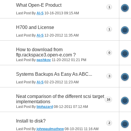
What Open-E Product
1
Last Post By
Al-S
10-16-2013
09:15 AM
H700 and License
1
Last Post By
Al-S
12-20-2012
11:35 AM
How to download from
0
ftp.rackspace3.open-e.com ?
Last Post By
pashkov
11-20-2012
01:21 PM
Systems Backups As Easy As ABC...
3
Last Post By
Al-S
02-23-2012
11:23 AM
Neat comparison of the different scsi target
16
implementations
Last Post By
biohazard
08-12-2011
07:12 AM
Install to disk?
2
Last Post By
johnpaulmathew
08-10-2011
11:16 AM