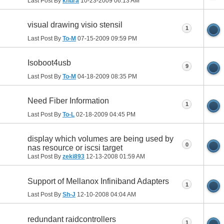
Last Post By
knura
10-23-2009
06:13 AM
visual drawing visio stensil
1
Last Post By
To-M
07-15-2009
09:59 PM
Isoboot4usb
9
Last Post By
To-M
04-18-2009
08:35 PM
Need Fiber Information
1
Last Post By
To-L
02-18-2009
04:45 PM
display which volumes are being used by
0
nas resource or iscsi target
Last Post By
zeki893
12-13-2008
01:59 AM
Support of Mellanox Infiniband Adapters
1
Last Post By
Sh-J
12-10-2008
04:04 AM
redundant raidcontrollers
1