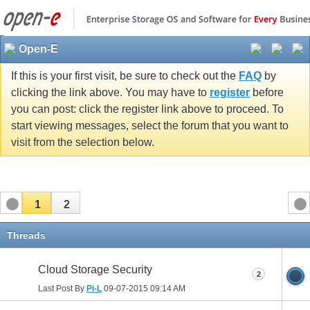
Open-E
If this is your first visit, be sure to check out the
FAQ
by
clicking the link above. You may have to
register
before
you can post: click the register link above to proceed. To
start viewing messages, select the forum that you want to
visit from the selection below.
1
2
Threads
Cloud Storage Security
2
Last Post By
Pi-L
09-07-2015
09:14 AM