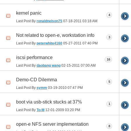
kernel panic
4
Last Post By
ronaldnelson75
07-18-2011
03:18 AM
Not related to open-e, workstation info
3
Last Post By
peterwhite4160
05-27-2011
07:40 PM
iscsi performance
16
Last Post By
daobang wang
02-15-2011
07:00 AM
Demo-CD Dilemma
5
Last Post By
symm
03-19-2010
07:47 PM
boot via usb-stick stucks at 37%
1
Last Post By
To-M
12-01-2009
03:20 PM
open-e NFS server implementation
8