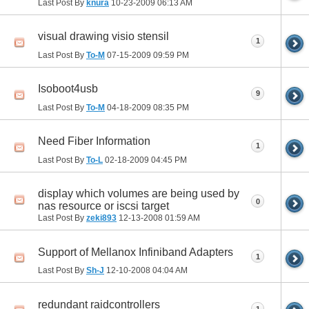
Last Post By
knura
10-23-2009
06:13 AM
visual drawing visio stensil
1
Last Post By
To-M
07-15-2009
09:59 PM
Isoboot4usb
9
Last Post By
To-M
04-18-2009
08:35 PM
Need Fiber Information
1
Last Post By
To-L
02-18-2009
04:45 PM
display which volumes are being used by
0
nas resource or iscsi target
Last Post By
zeki893
12-13-2008
01:59 AM
Support of Mellanox Infiniband Adapters
1
Last Post By
Sh-J
12-10-2008
04:04 AM
redundant raidcontrollers
1