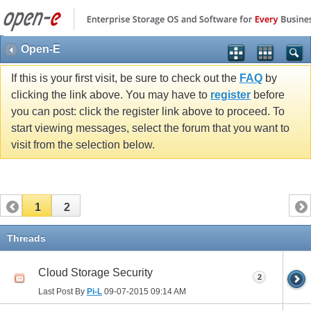
Open-E
If this is your first visit, be sure to check out the
FAQ
by
clicking the link above. You may have to
register
before
you can post: click the register link above to proceed. To
start viewing messages, select the forum that you want to
visit from the selection below.
1
2
Threads
Cloud Storage Security
2
Last Post By
Pi-L
09-07-2015
09:14 AM