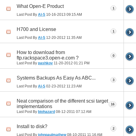
What Open-E Product
1
Last Post By
Al-S
10-16-2013
09:15 AM
H700 and License
1
Last Post By
Al-S
12-20-2012
11:35 AM
How to download from
0
ftp.rackspace3.open-e.com ?
Last Post By
pashkov
11-20-2012
01:21 PM
Systems Backups As Easy As ABC...
3
Last Post By
Al-S
02-23-2012
11:23 AM
Neat comparison of the different scsi target
16
implementations
Last Post By
biohazard
08-12-2011
07:12 AM
Install to disk?
2
Last Post By
johnpaulmathew
08-10-2011
11:16 AM