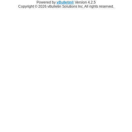
Powered by
vBulletin®
Version 4.2.5
Copyright © 2026 vBulletin Solutions Inc. All rights reserved.