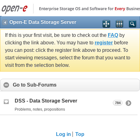
Open-E Data Storage Server
If this is your first visit, be sure to check out the
FAQ
by
clicking the link above. You may have to
register
before
you can post: click the register link above to proceed. To
start viewing messages, select the forum that you want to
visit from the selection below.
Go to Sub-Forums
DSS - Data Storage Server
784
Problems, notes, propositions
Log in
Top