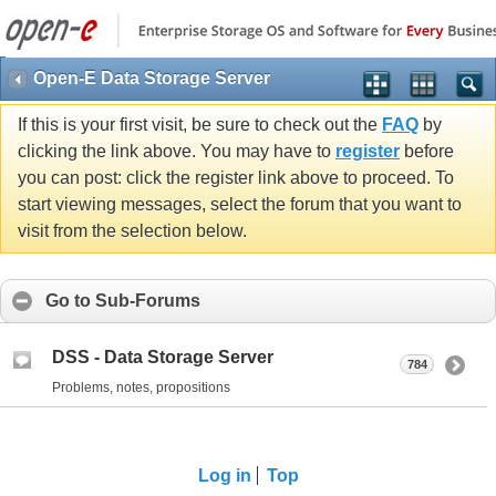
Open-E Data Storage Server
If this is your first visit, be sure to check out the
FAQ
by
clicking the link above. You may have to
register
before
you can post: click the register link above to proceed. To
start viewing messages, select the forum that you want to
visit from the selection below.
Go to Sub-Forums
DSS - Data Storage Server
784
Problems, notes, propositions
Log in
Top