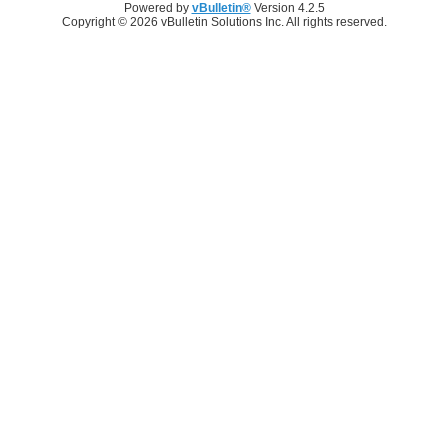
Powered by
vBulletin®
Version 4.2.5
Copyright © 2026 vBulletin Solutions Inc. All rights reserved.