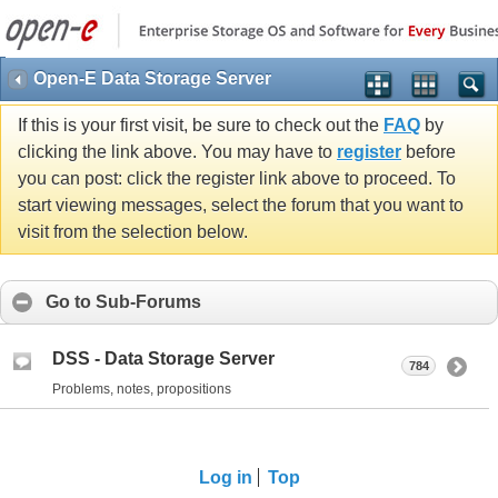
Open-E Data Storage Server
If this is your first visit, be sure to check out the
FAQ
by
clicking the link above. You may have to
register
before
you can post: click the register link above to proceed. To
start viewing messages, select the forum that you want to
visit from the selection below.
Go to Sub-Forums
DSS - Data Storage Server
784
Problems, notes, propositions
Log in
Top