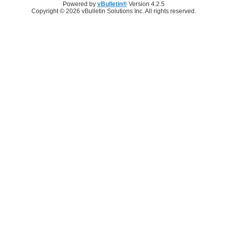
Powered by
vBulletin®
Version 4.2.5
Copyright © 2026 vBulletin Solutions Inc. All rights reserved.