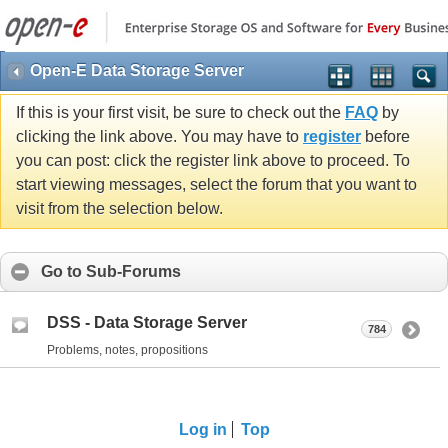
Open-E Data Storage Server
If this is your first visit, be sure to check out the
FAQ
by
clicking the link above. You may have to
register
before
you can post: click the register link above to proceed. To
start viewing messages, select the forum that you want to
visit from the selection below.
Go to Sub-Forums
DSS - Data Storage Server
784
Problems, notes, propositions
Log in
Top