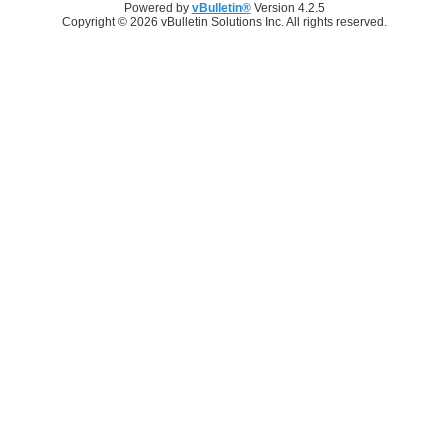
Powered by
vBulletin®
Version 4.2.5
Copyright © 2026 vBulletin Solutions Inc. All rights reserved.