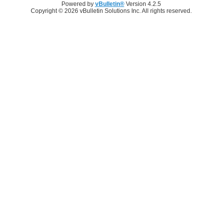
Powered by
vBulletin®
Version 4.2.5
Copyright © 2026 vBulletin Solutions Inc. All rights reserved.