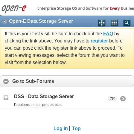
Open-E Data Storage Server
If this is your first visit, be sure to check out the
FAQ
by
clicking the link above. You may have to
register
before
you can post: click the register link above to proceed. To
start viewing messages, select the forum that you want to
visit from the selection below.
Go to Sub-Forums
DSS - Data Storage Server
784
Problems, notes, propositions
Log in
Top