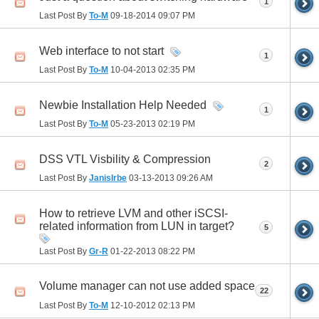
1
Last Post By
To-M
09-18-2014
09:07 PM
Web interface to not start
1
Last Post By
To-M
10-04-2013
02:35 PM
Newbie Installation Help Needed
1
Last Post By
To-M
05-23-2013
02:19 PM
DSS VTL Visbility & Compression
2
Last Post By
JanisIrbe
03-13-2013
09:26 AM
How to retrieve LVM and other iSCSI-
related information from LUN in target?
5
Last Post By
Gr-R
01-22-2013
08:22 PM
Volume manager can not use added space
22
Last Post By
To-M
12-10-2012
02:13 PM