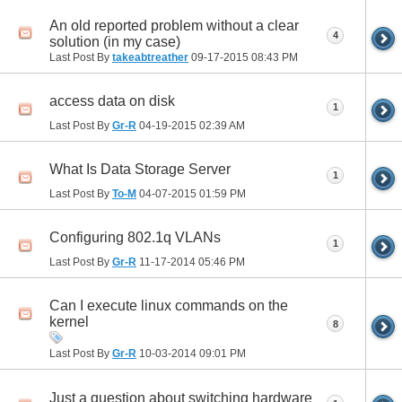
An old reported problem without a clear
4
solution (in my case)
Last Post By
takeabtreather
09-17-2015
08:43 PM
access data on disk
1
Last Post By
Gr-R
04-19-2015
02:39 AM
What Is Data Storage Server
1
Last Post By
To-M
04-07-2015
01:59 PM
Configuring 802.1q VLANs
1
Last Post By
Gr-R
11-17-2014
05:46 PM
Can I execute linux commands on the
kernel
8
Last Post By
Gr-R
10-03-2014
09:01 PM
Just a question about switching hardware