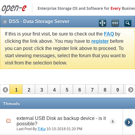
DSS - Data Storage Server
If this is your first visit, be sure to check out the
FAQ
by
clicking the link above. You may have to
register
before
you can post: click the register link above to proceed. To
start viewing messages, select the forum that you want to
visit from the selection below.
1
2
3
4
5
6
7
8
9
10
11
12
13
14
15
16
17
Threads
external USB Disk as backup device - is it
6
possible?
Last Post By
T-Ku
10-15-2018
01:20 PM