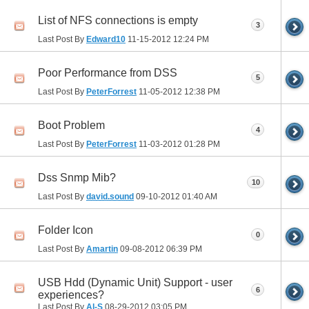
List of NFS connections is empty
3
Last Post By
Edward10
11-15-2012
12:24 PM
Poor Performance from DSS
5
Last Post By
PeterForrest
11-05-2012
12:38 PM
Boot Problem
4
Last Post By
PeterForrest
11-03-2012
01:28 PM
Dss Snmp Mib?
10
Last Post By
david.sound
09-10-2012
01:40 AM
Folder Icon
0
Last Post By
Amartin
09-08-2012
06:39 PM
USB Hdd (Dynamic Unit) Support - user
6
experiences?
Last Post By
Al-S
08-29-2012
03:05 PM