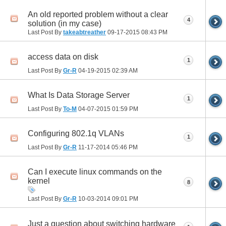
An old reported problem without a clear
4
solution (in my case)
Last Post By
takeabtreather
09-17-2015
08:43 PM
access data on disk
1
Last Post By
Gr-R
04-19-2015
02:39 AM
What Is Data Storage Server
1
Last Post By
To-M
04-07-2015
01:59 PM
Configuring 802.1q VLANs
1
Last Post By
Gr-R
11-17-2014
05:46 PM
Can I execute linux commands on the
kernel
8
Last Post By
Gr-R
10-03-2014
09:01 PM
Just a question about switching hardware