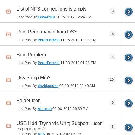
List of NFS connections is empty
3
Last Post By
Edward10
11-15-2012
12:24 PM
Poor Performance from DSS
5
Last Post By
PeterForrest
11-05-2012
12:38 PM
Boot Problem
4
Last Post By
PeterForrest
11-03-2012
01:28 PM
Dss Snmp Mib?
10
Last Post By
david.sound
09-10-2012
01:40 AM
Folder Icon
0
Last Post By
Amartin
09-08-2012
06:39 PM
USB Hdd (Dynamic Unit) Support - user
6
experiences?
Last Post By
Al-S
08-29-2012
03:05 PM