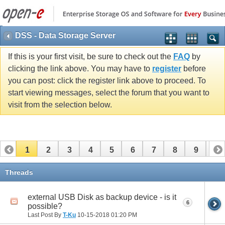
DSS - Data Storage Server
If this is your first visit, be sure to check out the
FAQ
by
clicking the link above. You may have to
register
before
you can post: click the register link above to proceed. To
start viewing messages, select the forum that you want to
visit from the selection below.
1
2
3
4
5
6
7
8
9
10
11
12
13
14
15
16
17
Threads
external USB Disk as backup device - is it
6
possible?
Last Post By
T-Ku
10-15-2018
01:20 PM