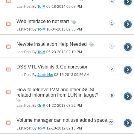
1
Last Post By
To-M
09-18-2014
09:07 PM
Web interface to not start
1
Last Post By
To-M
10-04-2013
02:35 PM
Newbie Installation Help Needed
1
Last Post By
To-M
05-23-2013
02:19 PM
DSS VTL Visbility & Compression
2
Last Post By
JanisIrbe
03-13-2013
09:26 AM
How to retrieve LVM and other iSCSI-
related information from LUN in target?
5
Last Post By
Gr-R
01-22-2013
08:22 PM
Volume manager can not use added space
22
Last Post By
To-M
12-10-2012
02:13 PM