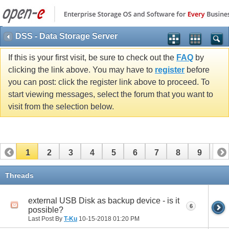
DSS - Data Storage Server
If this is your first visit, be sure to check out the
FAQ
by
clicking the link above. You may have to
register
before
you can post: click the register link above to proceed. To
start viewing messages, select the forum that you want to
visit from the selection below.
1
2
3
4
5
6
7
8
9
10
11
12
13
14
15
16
17
Threads
external USB Disk as backup device - is it
6
possible?
Last Post By
T-Ku
10-15-2018
01:20 PM