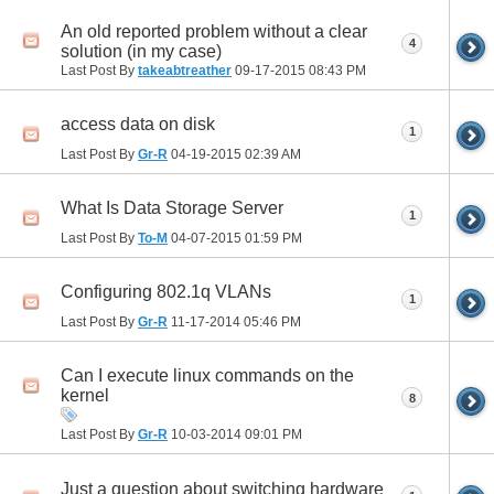
An old reported problem without a clear
4
solution (in my case)
Last Post By
takeabtreather
09-17-2015
08:43 PM
access data on disk
1
Last Post By
Gr-R
04-19-2015
02:39 AM
What Is Data Storage Server
1
Last Post By
To-M
04-07-2015
01:59 PM
Configuring 802.1q VLANs
1
Last Post By
Gr-R
11-17-2014
05:46 PM
Can I execute linux commands on the
kernel
8
Last Post By
Gr-R
10-03-2014
09:01 PM
Just a question about switching hardware