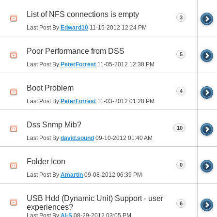
List of NFS connections is empty
3
Last Post By
Edward10
11-15-2012
12:24 PM
Poor Performance from DSS
5
Last Post By
PeterForrest
11-05-2012
12:38 PM
Boot Problem
4
Last Post By
PeterForrest
11-03-2012
01:28 PM
Dss Snmp Mib?
10
Last Post By
david.sound
09-10-2012
01:40 AM
Folder Icon
0
Last Post By
Amartin
09-08-2012
06:39 PM
USB Hdd (Dynamic Unit) Support - user
6
experiences?
Last Post By
Al-S
08-29-2012
03:05 PM