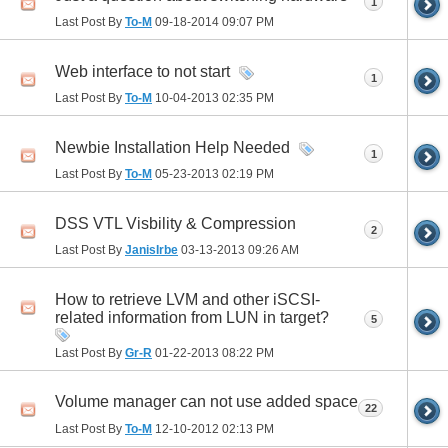
1
Last Post By
To-M
09-18-2014
09:07 PM
Web interface to not start
1
Last Post By
To-M
10-04-2013
02:35 PM
Newbie Installation Help Needed
1
Last Post By
To-M
05-23-2013
02:19 PM
DSS VTL Visbility & Compression
2
Last Post By
JanisIrbe
03-13-2013
09:26 AM
How to retrieve LVM and other iSCSI-
related information from LUN in target?
5
Last Post By
Gr-R
01-22-2013
08:22 PM
Volume manager can not use added space
22
Last Post By
To-M
12-10-2012
02:13 PM