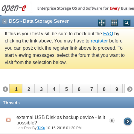
DSS - Data Storage Server
If this is your first visit, be sure to check out the
FAQ
by
clicking the link above. You may have to
register
before
you can post: click the register link above to proceed. To
start viewing messages, select the forum that you want to
visit from the selection below.
1
2
3
4
5
6
7
8
9
10
11
12
13
14
15
16
17
Threads
external USB Disk as backup device - is it
6
possible?
Last Post By
T-Ku
10-15-2018
01:20 PM