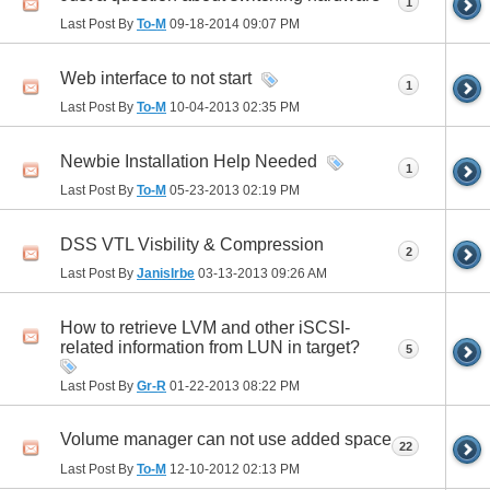
1
Last Post By
To-M
09-18-2014
09:07 PM
Web interface to not start
1
Last Post By
To-M
10-04-2013
02:35 PM
Newbie Installation Help Needed
1
Last Post By
To-M
05-23-2013
02:19 PM
DSS VTL Visbility & Compression
2
Last Post By
JanisIrbe
03-13-2013
09:26 AM
How to retrieve LVM and other iSCSI-
related information from LUN in target?
5
Last Post By
Gr-R
01-22-2013
08:22 PM
Volume manager can not use added space
22
Last Post By
To-M
12-10-2012
02:13 PM