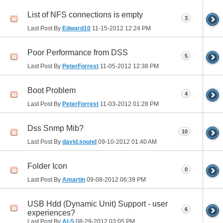
List of NFS connections is empty
3
Last Post By
Edward10
11-15-2012
12:24 PM
Poor Performance from DSS
5
Last Post By
PeterForrest
11-05-2012
12:38 PM
Boot Problem
4
Last Post By
PeterForrest
11-03-2012
01:28 PM
Dss Snmp Mib?
10
Last Post By
david.sound
09-10-2012
01:40 AM
Folder Icon
0
Last Post By
Amartin
09-08-2012
06:39 PM
USB Hdd (Dynamic Unit) Support - user
6
experiences?
Last Post By
Al-S
08-29-2012
03:05 PM