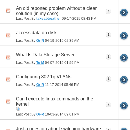
An old reported problem without a clear
4
solution (in my case)
Last Post By
takeabtreather
09-17-2015
08:43 PM
access data on disk
1
Last Post By
Gr-R
04-19-2015
02:39 AM
What Is Data Storage Server
1
Last Post By
To-M
04-07-2015
01:59 PM
Configuring 802.1q VLANs
1
Last Post By
Gr-R
11-17-2014
05:46 PM
Can I execute linux commands on the
kernel
8
Last Post By
Gr-R
10-03-2014
09:01 PM
Just a question about switching hardware