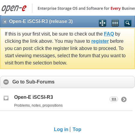
Open-E iSCSI-R3 (release 3)
If this is your first visit, be sure to check out the
FAQ
by
clicking the link above. You may have to
register
before
you can post: click the register link above to proceed. To
start viewing messages, select the forum that you want to
visit from the selection below.
Go to Sub-Forums
Open-E iSCSI-R3
111
Problems, notes, propositions
Log in
Top