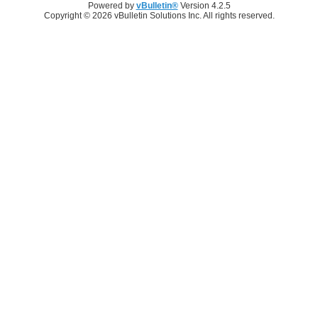
Powered by
vBulletin®
Version 4.2.5
Copyright © 2026 vBulletin Solutions Inc. All rights reserved.