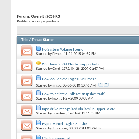
Forum:
Open-E iSCSI-R3
Problems, notes, propositions
Title
/
Thread Starter
No System Volume Found
Started by
Flynet
, 11-04-2015 04:59 PM
Windows 2008 Cluster supported?
Started by
Gerd_1972
, 04-26-2009 01:47 PM
How do I delete Logical Volumes?
1
2
Started by
jimac
, 08-26-2010 10:46 AM
How to delete duplicate snapshot task?
Started by
kopr
, 01-27-2009 08:08 AM
tape drive recognized via iscsi in Hyper-V VM
Started by
arlesterc
, 07-01-2011 11:33 PM
Hyper-v Intel 10gb CX4 Nics
Started by
Jerky_san
, 03-03-2011 01:24 PM
Missing snapshot