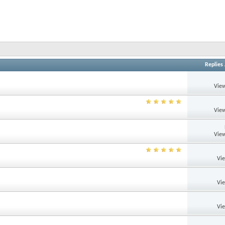
Replies
View
View
View
Vi
Vi
Vi