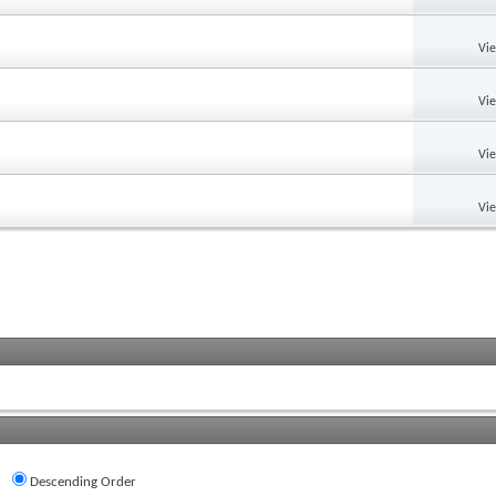
Vi
Vi
Vi
Vi
Descending Order