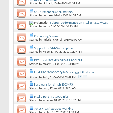
Started by
dirtdart
, 12-16-2009 06:31 PM
SAS / Expanders / clustering /
Started by
tw_fake
, 09-04-2007 08:38 AM
Subpar performance on Intel SSR212MC2R
Started by
Immy
, 01-23-2008 10:23 AM
Corrupting Volume
Started by
mdpclark
, 06-08-2010 09:02 AM
Support for VMWare vSphere
Started by
Holger13
, 01-21-2010 12:19 PM
ESX4i and iSCSI-R3 GREAT PROBLEM
Started by
mcanzi
, 04-06-2010 03:18 PM
Intel PRO/1000 VT QUAD port gigabit adapter
1
2
Started by
Bojo
, 01-06-2010 05:49 PM
Hardware for simple iSCSI-R3
Started by
Bojo
, 12-24-2009 08:28 AM
Intel 2 port Pro 1000 nics
Started by
winman
, 01-01-2010 10:32 PM
/check_sys/ stopped working
Started by
henker
, 10-29-2009 11:53 AM