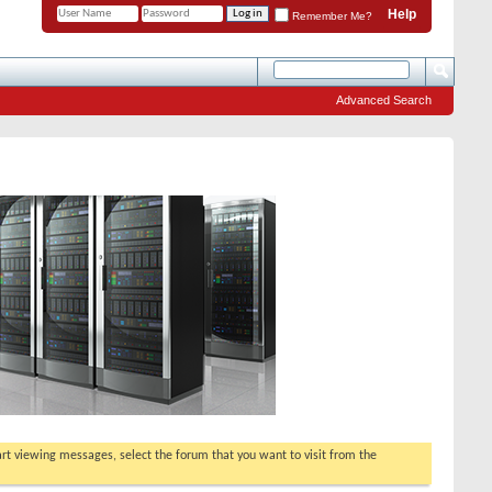
Help
Remember Me?
Advanced Search
tart viewing messages, select the forum that you want to visit from the