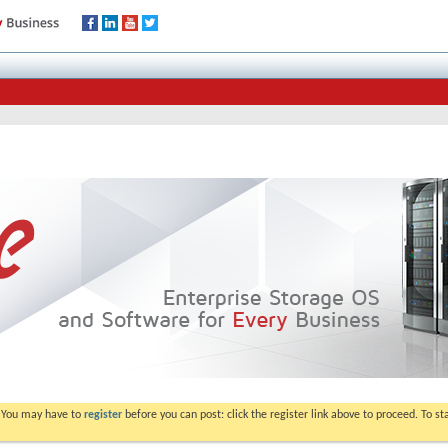
. You may have to
register
before you can post: click the register link above to proceed. To s