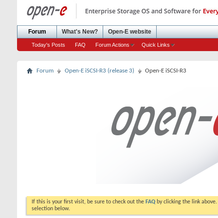
Forum
What's New?
Open-E website
Today's Posts
FAQ
Forum Actions
Quick Links
Forum
Open-E iSCSI-R3 (release 3)
Open-E iSCSI-R3
If this is your first visit, be sure to check out the
FAQ
by clicking the link above
selection below.