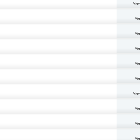
View
Vi
Vi
Vi
Vi
Vi
View
Vi
Vi
Vi