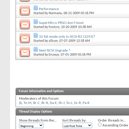
Performance
Started by
Normanu
, 06-21-2009 05:16 PM
SuperMicro P8SCI don't boot
Started by
fcmicro
, 10-20-2009 10:38 AM
32-bit mode only in iSCSI-R3 (3293)?
Started by
silicon
, 07-07-2009 12:18 AM
Next ISCSI Uograde ?
Started by
Ercosys
, 07-01-2009 05:56 PM
Forum Information and Options
Moderators of this Forum
jb
,
To-M
,
Br-C
,
Br-R
,
Da-E
,
Sh-J
,
To-L
,
Gr-R
,
Pa-K
Thread Display Options
Show threads from the...
Sort threads by:
Order threads in...
Ascending Order