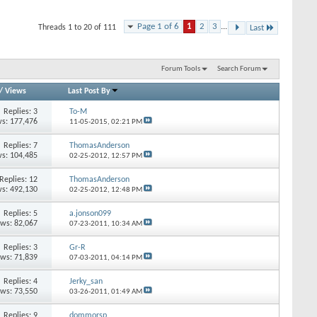
Page 1 of 6
1
2
3
...
Threads 1 to 20 of 111
Last
Forum Tools
Search Forum
/
Views
Last Post By
Replies: 3
To-M
s: 177,476
11-05-2015,
02:21 PM
Replies: 7
ThomasAnderson
s: 104,485
02-25-2012,
12:57 PM
Replies: 12
ThomasAnderson
s: 492,130
02-25-2012,
12:48 PM
Replies: 5
a.jonson099
ews: 82,067
07-23-2011,
10:34 AM
Replies: 3
Gr-R
ews: 71,839
07-03-2011,
04:14 PM
Replies: 4
Jerky_san
ews: 73,550
03-26-2011,
01:49 AM
Replies: 9
dommorsp