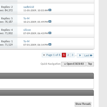
Replies: 2
vadbricid
ews: 84,372
11-05-2009,
10:03 AM
Replies: 5
To-M
ews: 76,187
10-21-2009,
05:49 PM
Replies: 4
silicon
ews: 71,002
07-09-2009,
06:43 PM
Replies: 1
To-M
ews: 71,529
07-01-2009,
06:14 PM
Page 1 of 6
1
2
3
...
Last
Quick Navigation
Open-E iSCSI-R3
Top