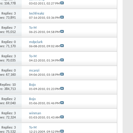
s: 106,778
03-02-2011,
02:27 PM
Replies: 3
techfreakz
ews: 73,891
07-16-2010,
03:36 PM
Replies: 7
To-M
ews: 95,012
06-25-2010,
04:58 PM
Replies: 0
mdpclark
ews: 71,170
06-08-2010,
09:02 AM
Replies: 3
To-M
ews: 70,035
04-22-2010,
01:34 PM
Replies: 0
mcanzi
ews: 67,160
04-06-2010,
03:18 PM
Replies: 10
Bojo
s: 384,713
01-09-2010,
01:23 PM
Replies: 2
Bojo
ews: 69,040
01-06-2010,
05:46 PM
Replies: 3
winman
ews: 72,324
01-03-2010,
01:43 AM
Replies: 3
To-M
ews: 75,532
12-21-2009,
09:52 PM